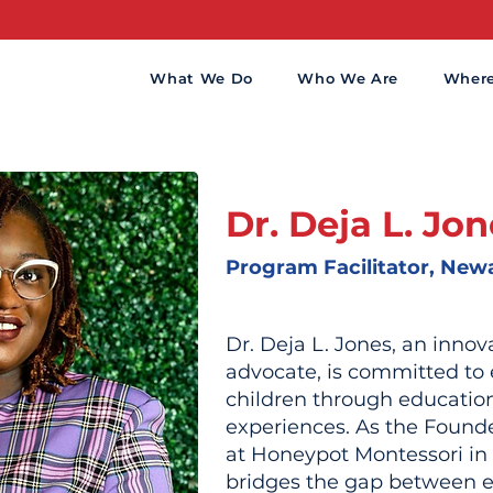
What We Do
Who We Are
Wher
Dr. Deja L. Jo
Program Facilitator, New
Dr. Deja L. Jones, an inno
advocate, is committed t
children through educatio
experiences. As the Found
at Honeypot Montessori in
bridges the gap between e