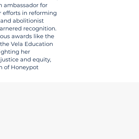
n ambassador for
 efforts in reforming
 and abolitionist
arnered recognition.
gious awards like the
 the Vela Education
ighting her
ustice and equity,
n of Honeypot