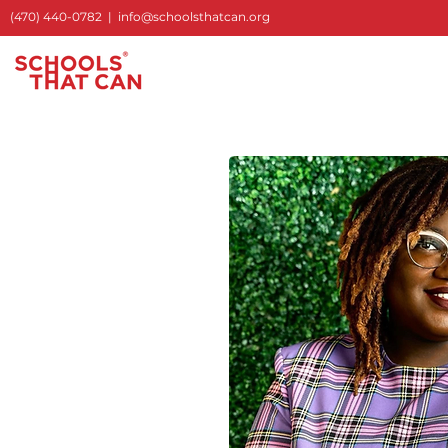
(470) 440-0782
|
info@schoolsthatcan.org