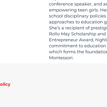
conference speaker, and a
empowering teen girls. Her
school disciplinary policies
approaches to education g
She’s a recipient of presti
Rollo May Scholarship and
Entrepreneur Award, highl
commitment to education j
which forms the foundatio
Montessori.
olicy