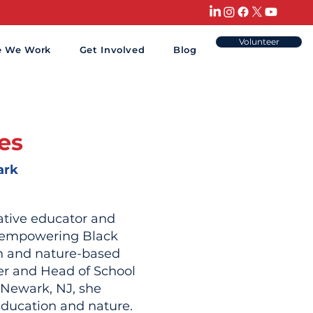
Volunteer
e We Work
Get Involved
Blog
nes
ark
vative educator and
o empowering Black
n and nature-based
er and Head of School
 Newark, NJ, she
ducation and nature.