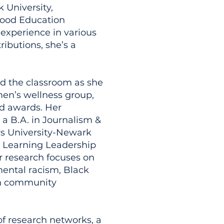
 University,
dhood Education
 experience in various
ributions, she’s a
d the classroom as she
en’s wellness group,
nd awards. Her
a B.A. in Journalism &
s University-Newark
& Learning Leadership
r research focuses on
nmental racism, Black
an community
f research networks, a