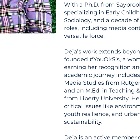
With a Ph.D. from Saybrook
specializing in Early Chil
Sociology, and a decade of
roles, including media cont
versatile force.
Deja’s work extends beyon
founded #YouOkSis, a wom
earning her recognition a
academic journey includes 
Media Studies from Rutger
and an M.Ed. in Teaching 
from Liberty University. He
critical issues like enviro
youth resilience, and urb
sustainability.
Deja is an active member o