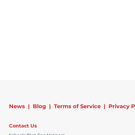
News
|
Blog
|
Terms of Service
|
Privacy P
Contact Us