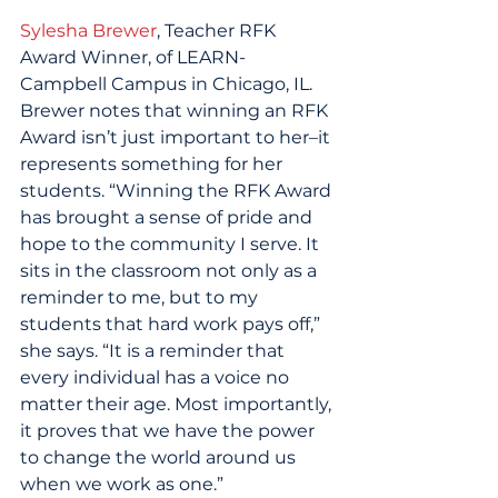
Sylesha Brewer
, Teacher RFK 
Award Winner, of LEARN-
Campbell Campus in Chicago, IL. 
Brewer notes that winning an RFK 
Award isn’t just important to her–it 
represents something for her 
students. “Winning the RFK Award 
has brought a sense of pride and 
hope to the community I serve. It 
sits in the classroom not only as a 
reminder to me, but to my 
students that hard work pays off,” 
she says. “It is a reminder that 
every individual has a voice no 
matter their age. Most importantly, 
it proves that we have the power 
to change the world around us 
when we work as one.”