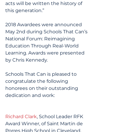
acts will be written the history of 
this generation.”
2018 Awardees were announced 
May 2nd during Schools That Can’s 
National Forum: Reimagining 
Education Through Real-World 
Learning. Awards were presented 
by Chris Kennedy.
Schools That Can is pleased to 
congratulate the following 
honorees on their outstanding 
dedication and work:
Richard Clark
, School Leader RFK 
Award Winner, of Saint Martin de 
Porres High School in Cleveland, 