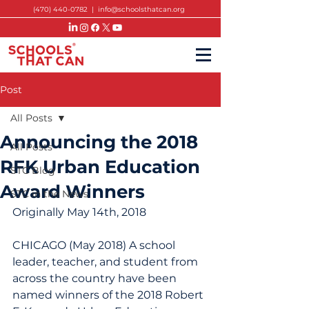
(470) 440-0782
|
info@schoolsthatcan.org
Post
All Posts
Announcing the 2018
All Posts
RFK Urban Education
STC Blog
Award Winners
STC in the News
Originally May 14th, 2018
CHICAGO (May 2018) A school 
leader, teacher, and student from 
across the country have been 
named winners of the 2018 Robert 