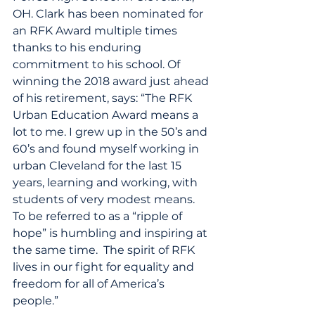
OH. Clark has been nominated for 
an RFK Award multiple times 
thanks to his enduring 
commitment to his school. Of 
winning the 2018 award just ahead 
of his retirement, says: “The RFK 
Urban Education Award means a 
lot to me. I grew up in the 50’s and 
60’s and found myself working in 
urban Cleveland for the last 15 
years, learning and working, with 
students of very modest means. 
To be referred to as a “ripple of 
hope” is humbling and inspiring at 
the same time.  The spirit of RFK 
lives in our fight for equality and 
freedom for all of America’s 
people.”