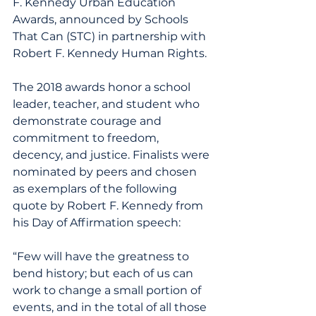
F. Kennedy Urban Education 
Awards, announced by Schools 
That Can (STC) in partnership with 
Robert F. Kennedy Human Rights.
The 2018 awards honor a school 
leader, teacher, and student who 
demonstrate courage and 
commitment to freedom, 
decency, and justice. Finalists were 
nominated by peers and chosen 
as exemplars of the following 
quote by Robert F. Kennedy from 
his Day of Affirmation speech:
“Few will have the greatness to 
bend history; but each of us can 
work to change a small portion of 
events, and in the total of all those 