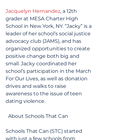
Jacquelyn Hernandez
, a 12th 
grader at MESA Charter High 
School in New York, NY. “Jacky” is a 
leader of her school’s social justice 
advocacy club (JAMS), and has 
organized opportunities to create 
positive change both big and 
small. Jacky coordinated her 
school’s participation in the March 
For Our Lives, as well as donation 
drives and walks to raise 
awareness to the issue of teen 
dating violence.
  About Schools That Can
Schools That Can (STC) started 
with just a few schools from 