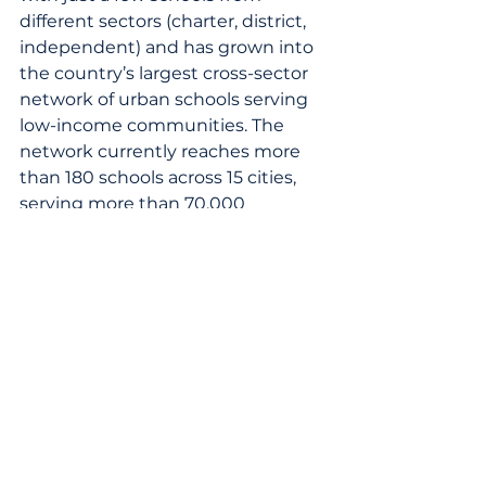
different sectors (charter, district, 
independent) and has grown into 
the country’s largest cross-sector 
network of urban schools serving 
low-income communities. The 
network currently reaches more 
than 180 schools across 15 cities, 
serving more than 70,000 
students. STC works with 
students, teachers, and school 
leaders from its network to 
reimagine education through real-
world learning that closes the 
opportunity and skills gap. 
Innovative approaches fill a much-
needed void to better prepare 
students for a rapidly changing 
future. By connecting leaders to 