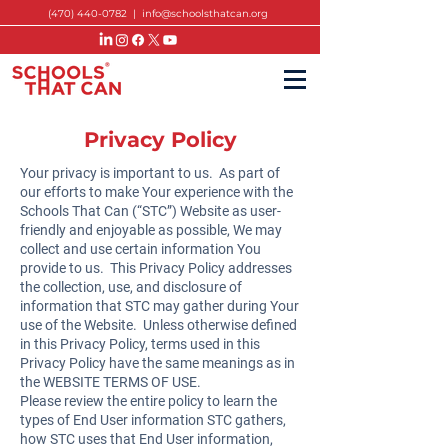
(470) 440-0782
|
info@schoolsthatcan.org
Privacy Policy
Your privacy is important to us. As part of
our efforts to make Your experience with the
Schools That Can (“STC”) Website as user-
friendly and enjoyable as possible, We may
collect and use certain information You
provide to us. This Privacy Policy addresses
the collection, use, and disclosure of
information that STC may gather during Your
use of the Website. Unless otherwise defined
in this Privacy Policy, terms used in this
Privacy Policy have the same meanings as in
the
WEBSITE TERMS OF USE
.
Please review the entire policy to learn the
types of End User information STC gathers,
how STC uses that End User information,