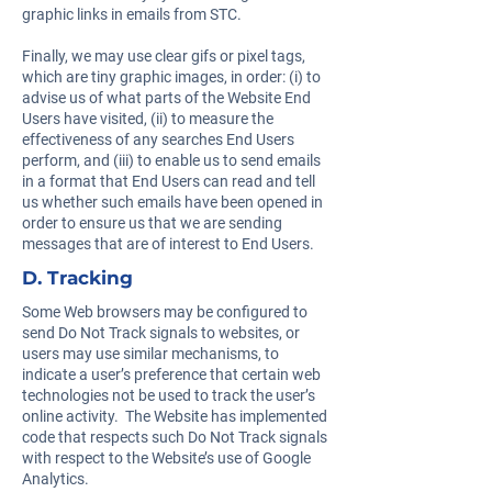
graphic links in emails from STC.
Finally, we may use clear gifs or pixel tags,
which are tiny graphic images, in order: (i) to
advise us of what parts of the Website End
Users have visited, (ii) to measure the
effectiveness of any searches End Users
perform, and (iii) to enable us to send emails
in a format that End Users can read and tell
us whether such emails have been opened in
order to ensure us that we are sending
messages that are of interest to End Users.
D. Tracking
Some Web browsers may be configured to
send Do Not Track signals to websites, or
users may use similar mechanisms, to
indicate a user’s preference that certain web
technologies not be used to track the user’s
online activity. The Website has implemented
code that respects such Do Not Track signals
with respect to the Website’s use of Google
Analytics.