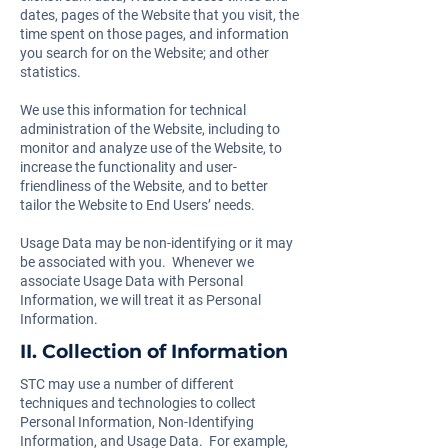
dates, pages of the Website that you visit, the
time spent on those pages, and information
you search for on the Website; and other
statistics.
We use this information for technical
administration of the Website, including to
monitor and analyze use of the Website, to
increase the functionality and user-
friendliness of the Website, and to better
tailor the Website to End Users’ needs.
Usage Data may be non-identifying or it may
be associated with you. Whenever we
associate Usage Data with Personal
Information, we will treat it as Personal
Information.
II. Collection of Information
STC may use a number of different
techniques and technologies to collect
Personal Information, Non-Identifying
Information, and Usage Data. For example,