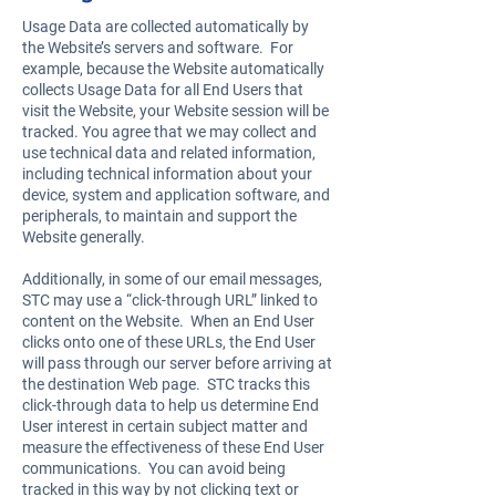
Usage Data are collected automatically by
the Website’s servers and software. For
example, because the Website automatically
collects Usage Data for all End Users that
visit the Website, your Website session will be
tracked. You agree that we may collect and
use technical data and related information,
including technical information about your
device, system and application software, and
peripherals, to maintain and support the
Website generally.
Additionally, in some of our email messages,
STC may use a “click-through URL” linked to
content on the Website. When an End User
clicks onto one of these URLs, the End User
will pass through our server before arriving at
the destination Web page. STC tracks this
click-through data to help us determine End
User interest in certain subject matter and
measure the effectiveness of these End User
communications. You can avoid being
tracked in this way by not clicking text or