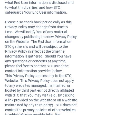
what End User information is disclosed and
to what third parties, and how STC
safeguards Your End User information.
Please also check back periodically as this
Privacy Policy may change from time to
time. We will notify You of any material
changes by publishing the new Privacy Policy
on the Website. The End User information
STC gathers is and will be subject to the
Privacy Policy in effect at the time the
information is gathered. Should You have
any questions or concerns at any time,
please feel free to contact STC using the
contact information provided below.
This Privacy Policy applies only to the STC
Website. This Privacy Policy does not apply
to any websites managed, maintained, or
hosted by third parties not directly affiliated
with STC that You may visit (e.g., by clicking
a link provided on the Website or on a website
maintained by any third party). STC does not
control the privacy policies of other websites
to which We may provide links. We