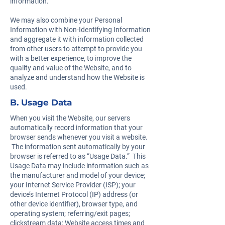
information.
We may also combine your Personal
Information with Non-Identifying Information
and aggregate it with information collected
from other users to attempt to provide you
with a better experience, to improve the
quality and value of the Website, and to
analyze and understand how the Website is
used.
B. Usage Data
When you visit the Website, our servers
automatically record information that your
browser sends whenever you visit a website.
The information sent automatically by your
browser is referred to as “Usage Data.” This
Usage Data may include information such as
the manufacturer and model of your device;
your Internet Service Provider (ISP); your
device’s Internet Protocol (IP) address (or
other device identifier), browser type, and
operating system; referring/exit pages;
clickstream data; Website access times and