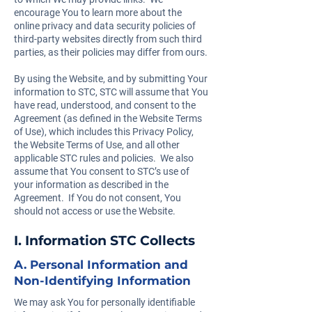
encourage You to learn more about the
online privacy and data security policies of
third-party websites directly from such third
parties, as their policies may differ from ours.
By using the Website, and by submitting Your
information to STC, STC will assume that You
have read, understood, and consent to the
Agreement (as defined in the Website Terms
of Use), which includes this Privacy Policy,
the Website Terms of Use, and all other
applicable STC rules and policies. We also
assume that You consent to STC’s use of
your information as described in the
Agreement. If You do not consent, You
should not access or use the Website.
I. Information STC Collects
A. Personal Information and
Non-Identifying Information
We may ask You for personally identifiable