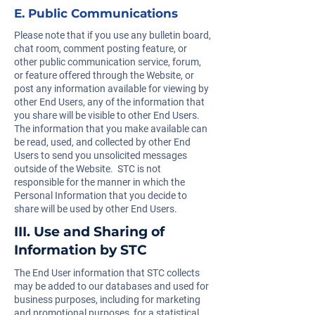
E. Public Communications
Please note that if you use any bulletin board,
chat room, comment posting feature, or
other public communication service, forum,
or feature offered through the Website, or
post any information available for viewing by
other End Users, any of the information that
you share will be visible to other End Users.
The information that you make available can
be read, used, and collected by other End
Users to send you unsolicited messages
outside of the Website. STC is not
responsible for the manner in which the
Personal Information that you decide to
share will be used by other End Users.
III. Use and Sharing of
Information by STC
The End User information that STC collects
may be added to our databases and used for
business purposes, including for marketing
and promotional purposes, for a statistical