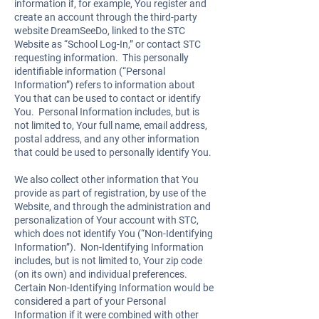
information if, for example, You register and
create an account through the third-party
website DreamSeeDo, linked to the STC
Website as “School Log-In,” or contact STC
requesting information. This personally
identifiable information (“Personal
Information”) refers to information about
You that can be used to contact or identify
You. Personal Information includes, but is
not limited to, Your full name, email address,
postal address, and any other information
that could be used to personally identify You.
We also collect other information that You
provide as part of registration, by use of the
Website, and through the administration and
personalization of Your account with STC,
which does not identify You (“Non-Identifying
Information”). Non-Identifying Information
includes, but is not limited to, Your zip code
(on its own) and individual preferences.
Certain Non-Identifying Information would be
considered a part of your Personal
Information if it were combined with other