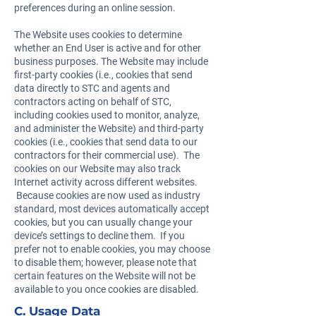
preferences during an online session.
The Website uses cookies to determine
whether an End User is active and for other
business purposes. The Website may include
first-party cookies (i.e., cookies that send
data directly to STC and agents and
contractors acting on behalf of STC,
including cookies used to monitor, analyze,
and administer the Website) and third-party
cookies (i.e., cookies that send data to our
contractors for their commercial use). The
cookies on our Website may also track
Internet activity across different websites.
Because cookies are now used as industry
standard, most devices automatically accept
cookies, but you can usually change your
device’s settings to decline them. If you
prefer not to enable cookies, you may choose
to disable them; however, please note that
certain features on the Website will not be
available to you once cookies are disabled.
C. Usage Data