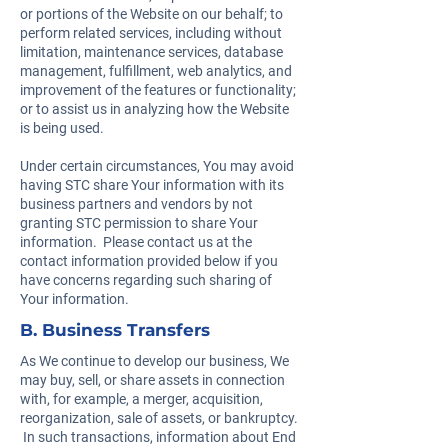
or portions of the Website on our behalf; to
perform related services, including without
limitation, maintenance services, database
management, fulfillment, web analytics, and
improvement of the features or functionality;
or to assist us in analyzing how the Website
is being used.
Under certain circumstances, You may avoid
having STC share Your information with its
business partners and vendors by not
granting STC permission to share Your
information. Please contact us at the
contact information provided below if you
have concerns regarding such sharing of
Your information.
B. Business Transfers
As We continue to develop our business, We
may buy, sell, or share assets in connection
with, for example, a merger, acquisition,
reorganization, sale of assets, or bankruptcy.
In such transactions, information about End