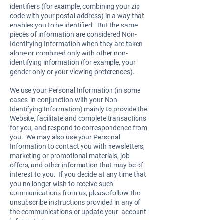
identifiers (for example, combining your zip
code with your postal address) in a way that
enables you to be identified. But the same
pieces of information are considered Non-
Identifying Information when they are taken
alone or combined only with other non-
identifying information (for example, your
gender only or your viewing preferences).
We use your Personal Information (in some
cases, in conjunction with your Non-
Identifying Information) mainly to provide the
Website, facilitate and complete transactions
for you, and respond to correspondence from
you. We may also use your Personal
Information to contact you with newsletters,
marketing or promotional materials, job
offers, and other information that may be of
interest to you. If you decide at any time that
you no longer wish to receive such
communications from us, please follow the
unsubscribe instructions provided in any of
the communications or update your account