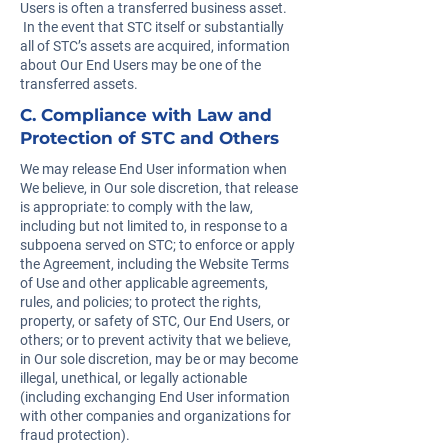
Users is often a transferred business asset.
In the event that STC itself or substantially
all of STC’s assets are acquired, information
about Our End Users may be one of the
transferred assets.
C. Compliance with Law and
Protection of STC and Others
We may release End User information when
We believe, in Our sole discretion, that release
is appropriate: to comply with the law,
including but not limited to, in response to a
subpoena served on STC; to enforce or apply
the Agreement, including the Website Terms
of Use and other applicable agreements,
rules, and policies; to protect the rights,
property, or safety of STC, Our End Users, or
others; or to prevent activity that we believe,
in Our sole discretion, may be or may become
illegal, unethical, or legally actionable
(including exchanging End User information
with other companies and organizations for
fraud protection).