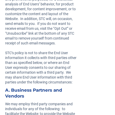
analysis of End Users’ behavior, for product
development, for content improvement, or to
customize the content and layout of the
Website. In addition, STC will, on occasion,
send emails to you. If you do not want to
receive email from us, visit the “Opt Out” or
“Unsubscribe” link at the bottom of any STC
email to remove yourself from continued
receipt of such email messages.
STC’s policy is not to share the End User
information it collects with third parties other
than as specified below, or where an End
User expressly consents to our sharing of
certain information with a third party. We
may share End User information with third
parties under the following circumstances:
A. Business Partners and
Vendors
We may employ third party companies and
individuals for any of the following: to
facilitate the Website; to provide the Website