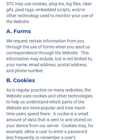
STC may use cookies, plug-ins, log files, clear
gifs, pixel tags, embedded scripts, and/or
other technology used to monitor your use of
the Website.
A. Forms
We request certain information from you
through the use of forms when you send us
correspondence through the Website. This
information may include, but is not limited to,
your name, email address, postal address,
and phone number.
B. Cookies
As is regular practice on many websites, the
Website uses cookies and other technologies
to help us understand which parts of the
Website are more popular and how much
time users spend there. A cookie is a small
amount of data that is sent to and stored on
your device from our server. Cookies may, for
example, allow a user to enter a password
less frequently or remember a user’s