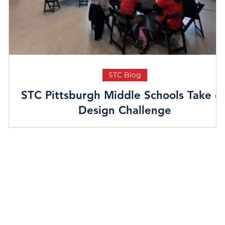
STC Blog
STC Pittsburgh Middle Schools Take o
Design Challenge