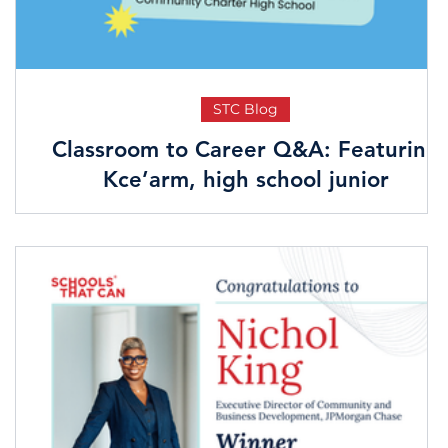
STC Blog
Classroom to Career Q&A: Featuring
Kce’arm, high school junior