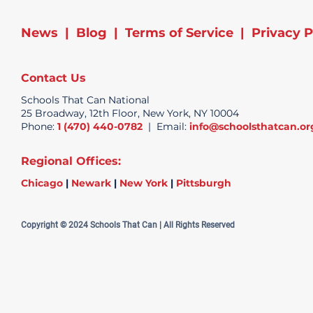
News
|
Blog
|
Terms of Service
|
Privacy P
Contact Us
Schools That Can National
25 Broadway, 12th Floor, New York, NY 10004
Phone:
1 (470) 440-0782
| Email:
info@schoolsthatcan.or
Regional Offices:
Chicago
|
Newark
|
New York
|
Pittsburgh
Copyright © 2024 Schools That Can | All Rights Reserved