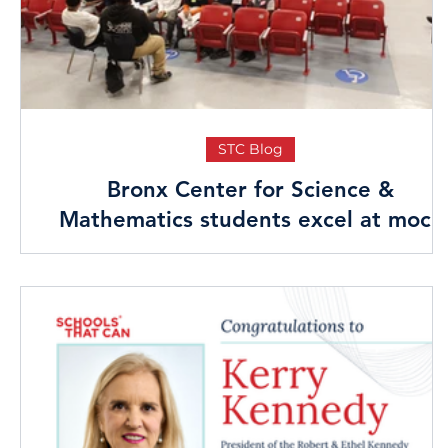
STC Blog
Bronx Center for Science &
Mathematics students excel at mock
interviews & networking mixer