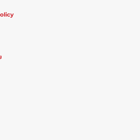
olicy
g