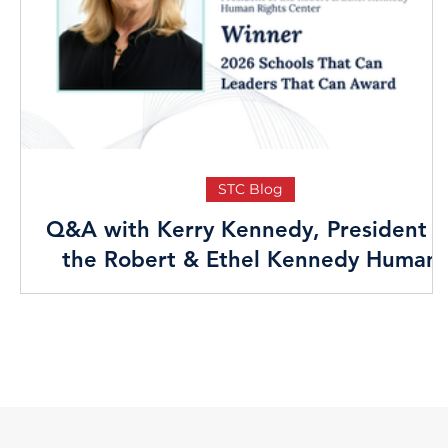
STC Blog
Q&A with Kerry Kennedy, President o
the Robert & Ethel Kennedy Human
Rights Center