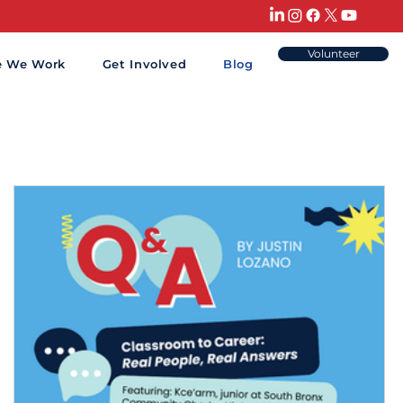
Volunteer
e We Work
Get Involved
Blog