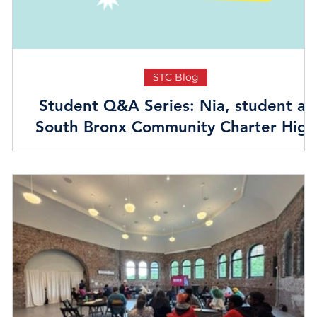
STC Blog
Student Q&A Series: Nia, student at
South Bronx Community Charter High
School