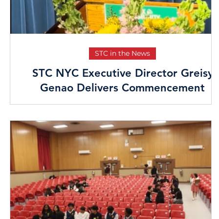
STC in the News
STC NYC Executive Director Greisy
Genao Delivers Commencement
Speech at Bronx Theatre High School