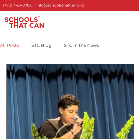
(470) 440-0782
|
info@schoolsthatcan.org
All Posts
STC Blog
STC in the News