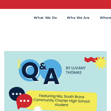
What We Do
Who We Are
Wher