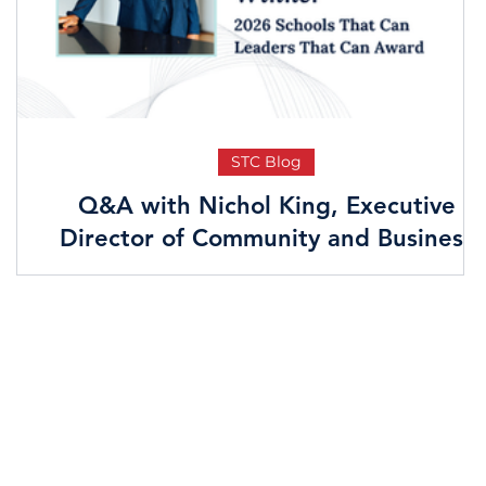
STC Blog
n
Q&A with Nichol King, Executive
Director of Community and Business
Development at JPMorgan Chase