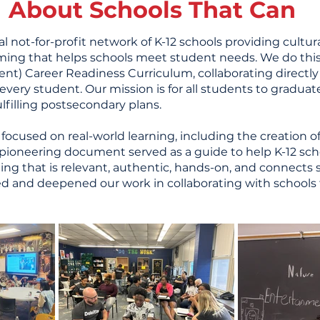
About Schools That Can
al not-for-profit network of K-12 schools providing cultur
ing that helps schools meet student needs. We do thi
t) Career Readiness Curriculum, collaborating directly
ery student. Our mission is for all students to graduate w
lfilling postsecondary plans.
 focused on real-world learning, including the creation 
s pioneering document served as a guide to help K-12 schoo
g that is relevant, authentic, hands-on, and connects s
ed and deepened our work in collaborating with schools