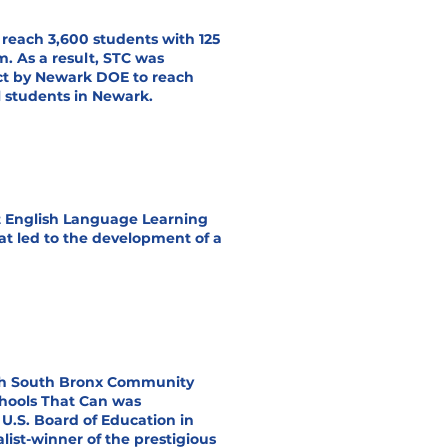
reach 3,600 students with 125
m. As a result, STC was
ct by Newark DOE to reach
l students in Newark.
t English Language Learning
at led to the development of a
ith South Bronx Community
chools That Can was
U.S. Board of Education in
alist-winner of the prestigious