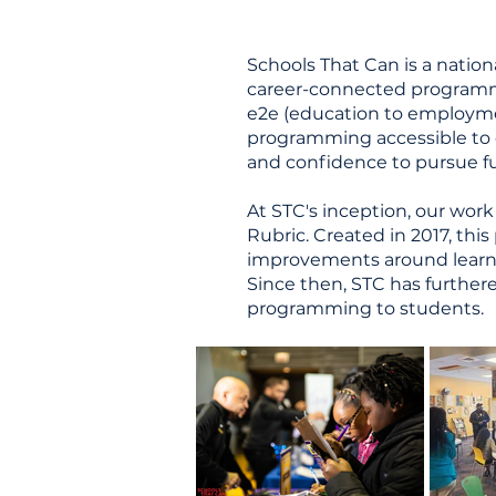
Schools That Can is a nation
career-connected programm
e2e (education to employmen
programming accessible to ev
and confidence to pursue fu
At STC's inception, our work
Rubric. Created in 2017, thi
improvements around learnin
Since then, STC has further
programming to students.