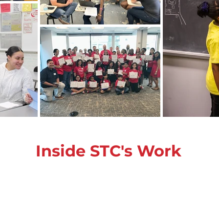
Inside STC's Work