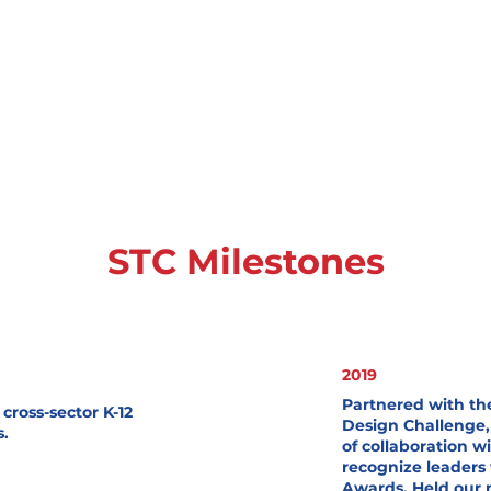
STC Milestones
Heading 3
2019
Partnered with t
cross-sector K-12
Design Challenge,
s.
of collaboration 
recognize leaders
Awards. Held our 