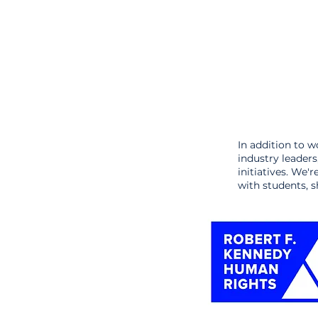
In addition to w
industry leader
initiatives. We'
with students, s