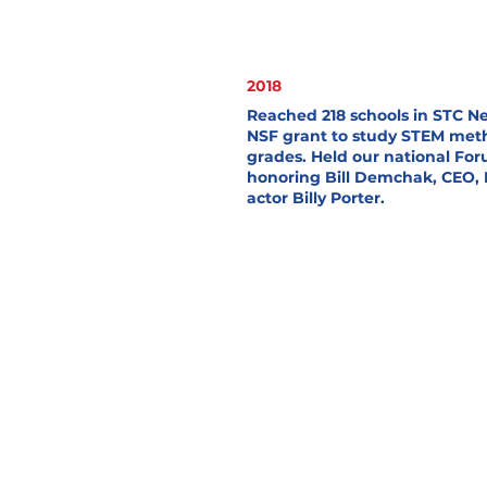
2018
Reached 218 schools in STC 
NSF grant to study STEM meth
grades. Held our national For
honoring Bill Demchak, CEO, 
actor Billy Porter.