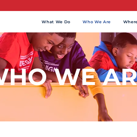
What We Do
Who We Are
Wher
HO WE AR