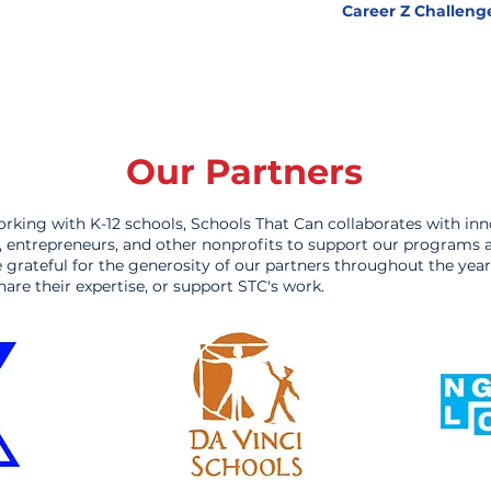
Career Z Challeng
Our Partners
orking with K-12 schools, Schools That Can collaborates with inn
s, entrepreneurs, and other nonprofits to support our programs 
re grateful for the generosity of our partners throughout the ye
hare their expertise, or support STC's work.