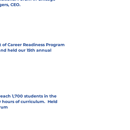
ers, CEO.
t of Career Readiness Program
and held our 15th annual
each 1,700 students in the
 hours of curriculum. Held
orum