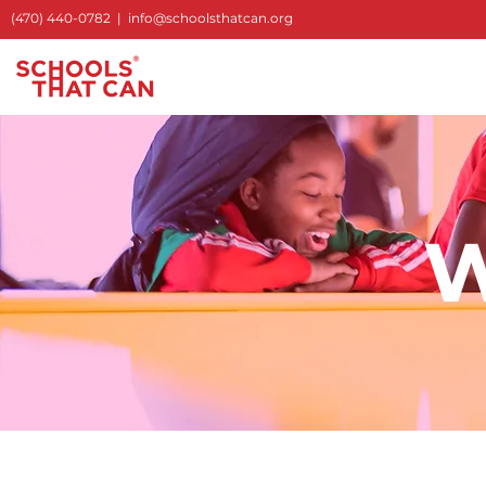
(470) 440-0782
|
info@schoolsthatcan.org
W