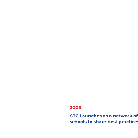
2006
STC Launches as a network of 
schools to share best practice