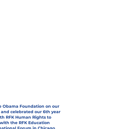
he Obama Foundation on our
 and celebrated our 6th year
with RFK Human Rights to
 with the RFK Education
national Forum in Chicago