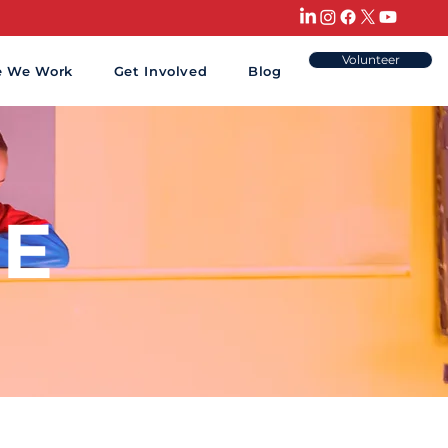
Volunteer
e We Work
Get Involved
Blog
E