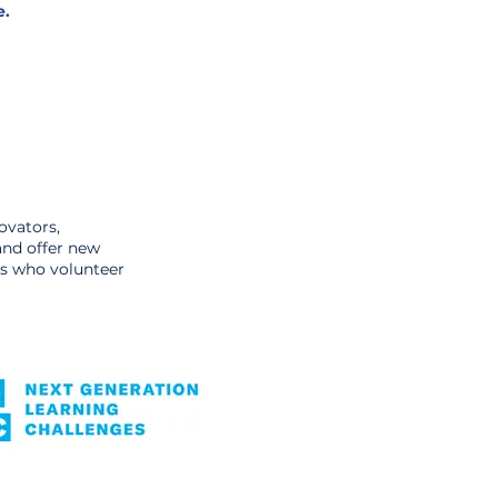
e.
ovators,
and offer new
ars who volunteer