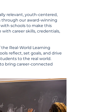
ally relevant, youth-centered,
s through our award-winning
 with schools to make this
ith career skills, credentials,
of the Real-World Learning
ls reflect, set goals, and drive
tudents to the real world.
 to bring career-connected