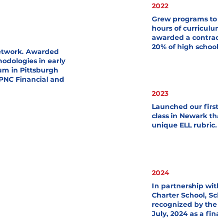
2022
Grew programs to 
hours of curriculu
awarded a contra
20% of high schoo
Network. Awarded
odologies in early
um in Pittsburgh
PNC Financial and
2023
Launched our firs
class in Newark th
unique ELL rubric.
2024
In partnership w
Charter School, S
recognized by the 
July, 2024 as a fin