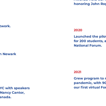
honoring John Rog
twork.
2020
Launched the pilo
for 200 students, 
National Forum.
in Newark
2021
Grew program to r
pandemic, with 90
our first virtual F
NYC with speakers
 Nancy Cantor,
Canada.