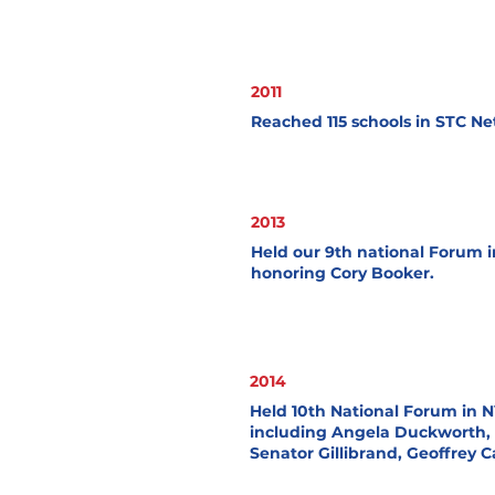
2011
Reached 115 schools in STC Ne
2013
Held our 9th national Forum 
honoring Cory Booker.
2014
Held 10th National Forum in 
including Angela Duckworth,
Senator Gillibrand, Geoffrey 