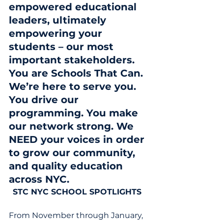
empowered educational 
leaders, ultimately 
empowering your 
students – our most 
important stakeholders. 
You are Schools That Can. 
We’re here to serve you. 
You drive our 
programming. You make 
our network strong. We 
NEED your voices in order 
to grow our community, 
and quality education 
across NYC. 
STC NYC SCHOOL SPOTLIGHTS
From November through January, 