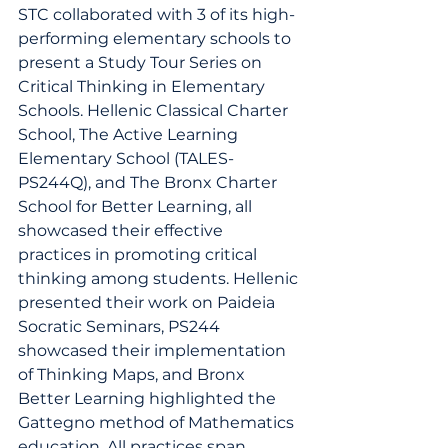
STC collaborated with 3 of its high-
performing elementary schools to 
present a Study Tour Series on 
Critical Thinking in Elementary 
Schools. Hellenic Classical Charter 
School, The Active Learning 
Elementary School (TALES- 
PS244Q), and The Bronx Charter 
School for Better Learning, all 
showcased their effective 
practices in promoting critical 
thinking among students. Hellenic 
presented their work on Paideia 
Socratic Seminars, PS244 
showcased their implementation 
of Thinking Maps, and Bronx 
Better Learning highlighted the 
Gattegno method of Mathematics 
education. All practices span 