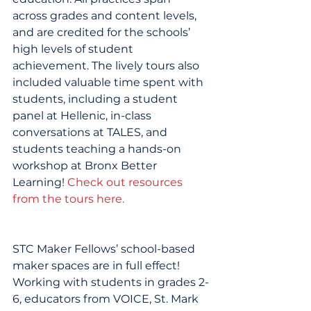
across grades and content levels, 
and are credited for the schools’ 
high levels of student 
achievement. The lively tours also 
included valuable time spent with 
students, including a student 
panel at Hellenic, in-class 
conversations at TALES, and 
students teaching a hands-on 
workshop at Bronx Better 
Learning! 
Check out resources 
from the tours here.
STC Maker Fellows’ school-based 
maker spaces are in full effect! 
Working with students in grades 2-
6, educators from VOICE, St. Mark 