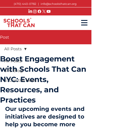
(470) 440-0782
|
info@schoolsthatcan.org
Post
All Posts
Boost Engagement
All Posts
with Schools That Can
STC Blog
NYC: Events,
STC in the News
Resources, and
Practices
Our upcoming events and 
initiatives are designed to 
help you become more 