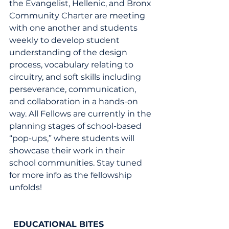
the Evangelist, Hellenic, and Bronx 
Community Charter are meeting 
with one another and students 
weekly to develop student 
understanding of the design 
process, vocabulary relating to 
circuitry, and soft skills including 
perseverance, communication, 
and collaboration in a hands-on 
way. All Fellows are currently in the 
planning stages of school-based 
“pop-ups,” where students will 
showcase their work in their 
school communities. Stay tuned 
for more info as the fellowship 
unfolds!
EDUCATIONAL BITES