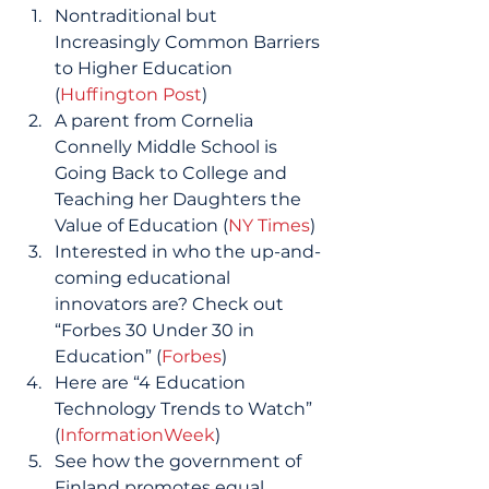
Nontraditional but 
Increasingly Common Barriers 
to Higher Education 
(
Huffington Post
) 
A parent from Cornelia 
Connelly Middle School is 
Going Back to College and 
Teaching her Daughters the 
Value of Education (
NY Times
) 
Interested in who the up-and-
coming educational 
innovators are? Check out 
“Forbes 30 Under 30 in 
Education” (
Forbes
) 
Here are “4 Education 
Technology Trends to Watch”  
(
InformationWeek
) 
See how the government of 
Finland promotes equal 