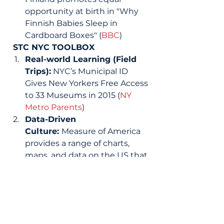
opportunity at birth in "Why 
Finnish Babies Sleep in 
Cardboard Boxes" (
BBC
) 
STC NYC TOOLBOX
Real-world Learning (Field 
Trips):
 NYC’s Municipal ID 
Gives New Yorkers Free Access 
to 33 Museums in 2015 (
NY 
Metro Parents
) 
Data-Driven 
Culture: 
Measure of America 
provides a range of charts, 
maps, and data on the US that 
and might serve as a great 
data resource for classroom 
lessons and projects (
Measure 
of America
) 
Real-World Learning 