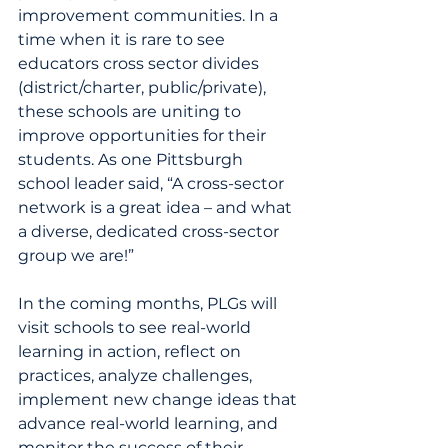
improvement communities. In a 
time when it is rare to see 
educators cross sector divides 
(district/charter, public/private), 
these schools are uniting to 
improve opportunities for their 
students. As one Pittsburgh 
school leader said, “A cross-sector 
network is a great idea – and what 
a diverse, dedicated cross-sector 
group we are!”
In the coming months, PLGs will 
visit schools to see real-world 
learning in action, reflect on 
practices, analyze challenges, 
implement new change ideas that 
advance real-world learning, and 
monitor the success of their 