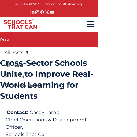
(470) 440-0782
|
info@schoolsthatcan.org
Post
All Posts
Cross-Sector Schools
All Posts
Unite to Improve Real-
STC Blog
World Learning for
STC in the News
Students
Contact: 
Casey Lamb
Chief Operations & Development 
Officer,
Schools That Can 