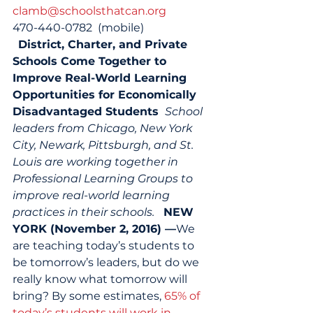
clamb@schoolsthatcan.org
470-440-0782  (mobile) 
District, Charter, and Private 
Schools Come Together to 
Improve Real-World Learning 
Opportunities for Economically 
Disadvantaged Students 
School 
leaders from Chicago, New York 
City, Newark, Pittsburgh, and St. 
Louis are working together in 
Professional Learning Groups to 
improve real-world learning 
practices in their schools.
NEW 
YORK (November 2, 2016) —
We 
are teaching today’s students to 
be tomorrow’s leaders, but do we 
really know what tomorrow will 
bring? By some estimates, 
65% of 
today’s students will work in 