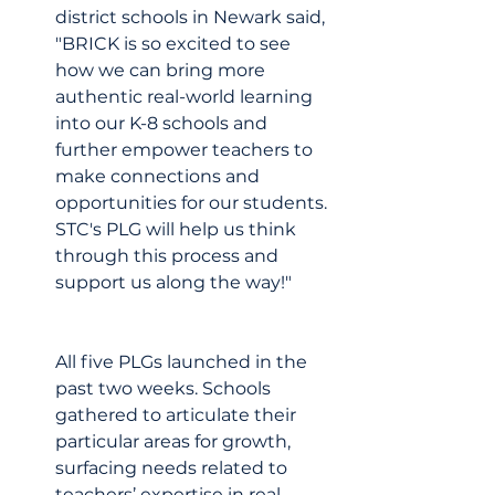
district schools in Newark said, 
"BRICK is so excited to see 
how we can bring more 
authentic real-world learning 
into our K-8 schools and 
further empower teachers to 
make connections and 
opportunities for our students. 
STC's PLG will help us think 
through this process and 
support us along the way!"
All five PLGs launched in the 
past two weeks. Schools 
gathered to articulate their 
particular areas for growth, 
surfacing needs related to 
teachers’ expertise in real-