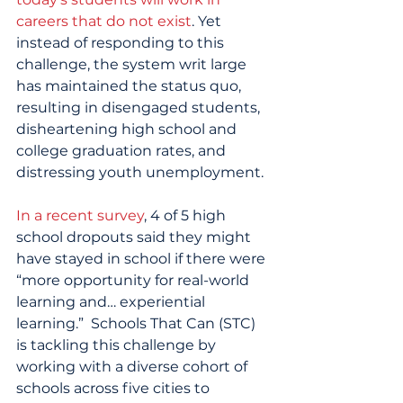
careers that do not exist
. Yet 
instead of responding to this 
challenge, the system writ large 
has maintained the status quo, 
resulting in disengaged students, 
disheartening high school and 
college graduation rates, and 
distressing youth unemployment.
In a recent survey
, 4 of 5 high 
school dropouts said they might 
have stayed in school if there were 
“more opportunity for real-world 
learning and… experiential 
learning.”  Schools That Can (STC) 
is tackling this challenge by 
working with a diverse cohort of 
schools across five cities to 