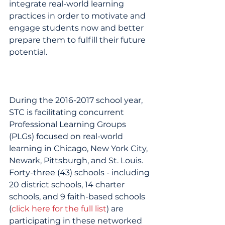
integrate real-world learning 
practices in order to motivate and 
engage students now and better 
prepare them to fulfill their future 
potential.
During the 2016-2017 school year, 
STC is facilitating concurrent 
Professional Learning Groups 
(PLGs) focused on real-world 
learning in Chicago, New York City, 
Newark, Pittsburgh, and St. Louis. 
Forty-three (43) schools - including 
20 district schools, 14 charter 
schools, and 9 faith-based schools 
(
click here for the full list
) are 
participating in these networked 