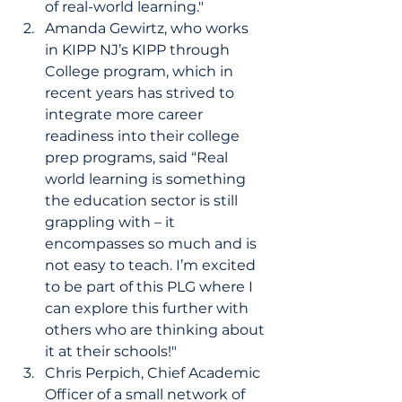
of real-world learning." 
Amanda Gewirtz, who works 
in KIPP NJ’s KIPP through 
College program, which in 
recent years has strived to 
integrate more career 
readiness into their college 
prep programs, said “Real 
world learning is something 
the education sector is still 
grappling with – it 
encompasses so much and is 
not easy to teach. I’m excited 
to be part of this PLG where I 
can explore this further with 
others who are thinking about 
it at their schools!" 
Chris Perpich, Chief Academic 
Officer of a small network of 