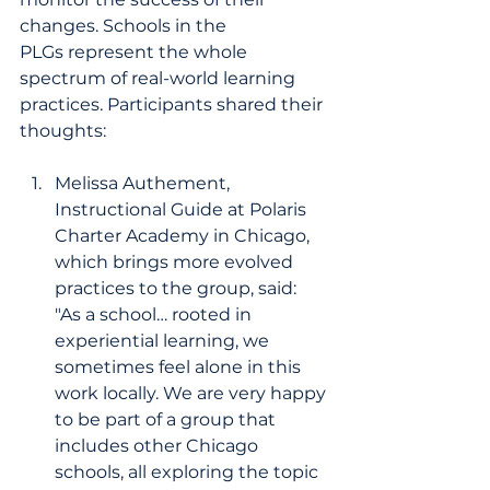
changes. Schools in the 
PLGs represent the whole 
spectrum of real-world learning 
practices. Participants shared their 
thoughts:
Melissa Authement, 
Instructional Guide at Polaris 
Charter Academy in Chicago, 
which brings more evolved 
practices to the group, said: 
"As a school… rooted in 
experiential learning, we 
sometimes feel alone in this 
work locally. We are very happy 
to be part of a group that 
includes other Chicago 
schools, all exploring the topic 