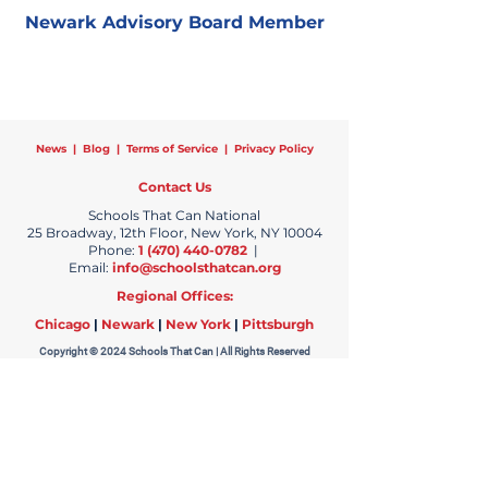
Newark Advisory Board Member
News
|
Blog
|
Terms of Service
|
Privacy Policy
Contact Us
Schools That Can National
25 Broadway, 12th Floor, New York, NY 10004
Phone:
1 (470) 440-0782
|
Email:
info@schoolsthatcan.org
Regional Offices:
Chicago
|
Newark
|
New York
|
Pittsburgh
Copyright © 2024 Schools That Can | All Rights Reserved