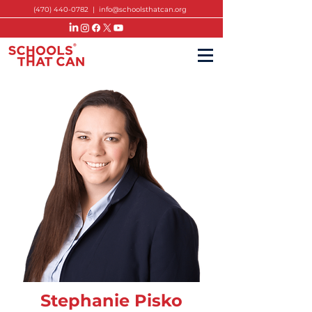
(470) 440-0782
|
info@schoolsthatcan.org
Stephanie Pisko