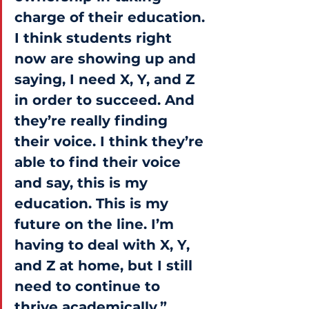
charge of their education. 
I think students right 
now are showing up and 
saying, I need X, Y, and Z 
in order to succeed. And 
they’re really finding 
their voice. I think they’re 
able to find their voice 
and say, this is my 
education. This is my 
future on the line. I’m 
having to deal with X, Y, 
and Z at home, but I still 
need to continue to 
thrive academically.”