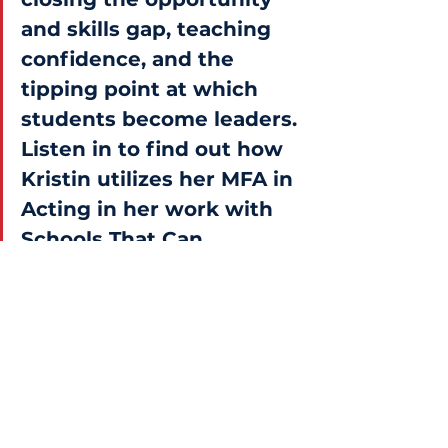
and skills gap, teaching 
confidence, and the 
tipping point at which 
students become leaders. 
Listen in to find out how 
Kristin utilizes her MFA in 
Acting in her work with 
Schools That Can.
News
|
Blog
|
Terms of Service
|
Privacy Policy
Contact Us
Schools That Can National