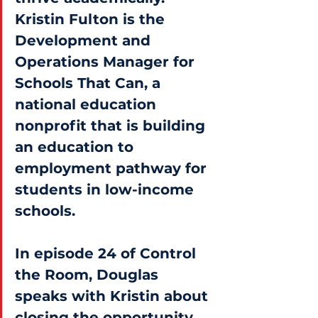
Kristin Fulton is the 
Development and 
Operations Manager for 
Schools That Can, a 
national education 
nonprofit that is building 
an education to 
employment pathway for 
students in low-income 
schools.
In episode 24 of Control 
the Room, Douglas 
speaks with Kristin about 
closing the opportunity 