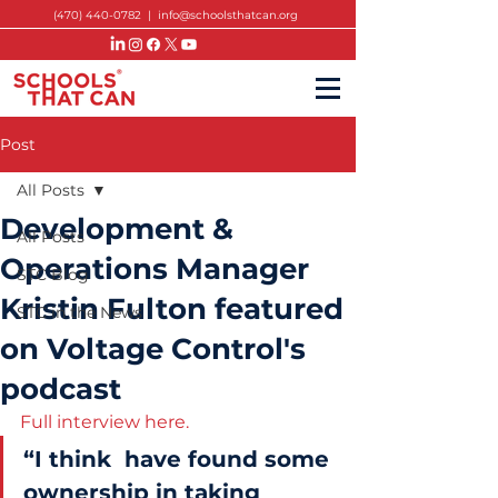
(470) 440-0782
|
info@schoolsthatcan.org
Post
All Posts
Development &
All Posts
Operations Manager
STC Blog
Kristin Fulton featured
STC in the News
on Voltage Control's
podcast
Full interview here. 
“I think  have found some 
ownership in taking 