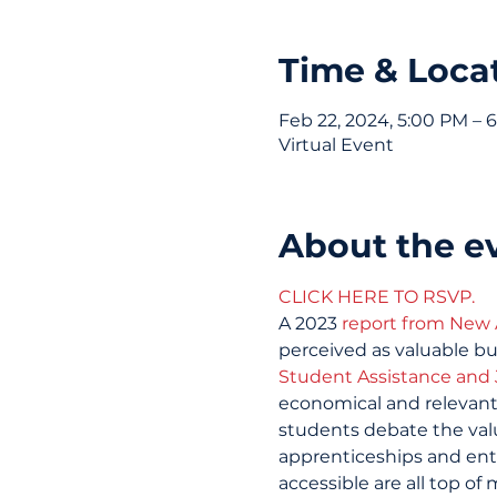
Time & Loca
Feb 22, 2024, 5:00 PM – 
Virtual Event
About the e
CLICK HERE TO RSVP.
A 2023 
report from New
perceived as valuable bu
Student Assistance and 
economical and relevant
students debate the valu
apprenticeships and entr
accessible are all top of 