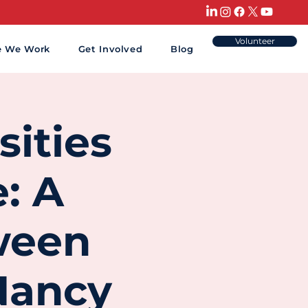
Volunteer
e We Work
Get Involved
Blog
sities
: A
ween
 Nancy