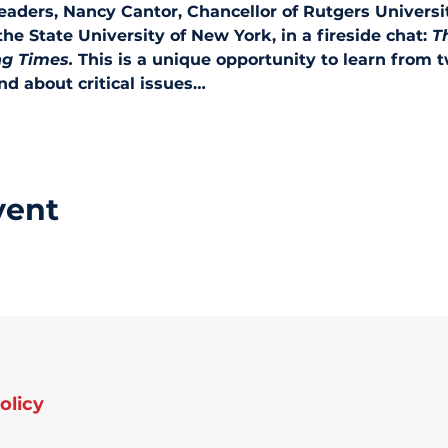
leaders, Nancy Cantor, Chancellor of Rutgers Universi
 the State University of New York, in a fireside chat: 
T
ng Times. 
This is a unique opportunity to learn from t
d about critical issues…
vent
olicy