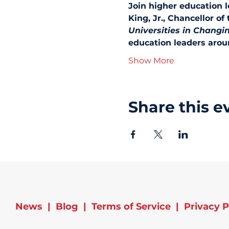
Join higher education 
King, Jr., Chancellor of
Universities in Changi
education leaders aroun
Show More
Share this e
News
|
Blog
|
Terms of Service
|
Privacy P