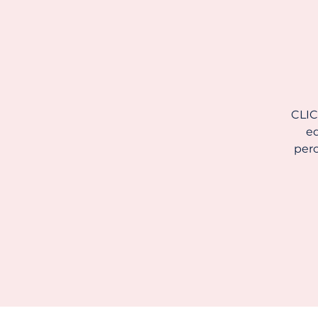
CLIC
ed
perc