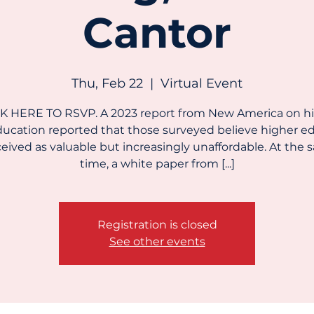
Cantor
Thu, Feb 22
  |  
Virtual Event
K HERE TO RSVP. A 2023 report from New America on h
ucation reported that those surveyed believe higher ed
eived as valuable but increasingly unaffordable. At the
time, a white paper from [...]
Registration is closed
See other events