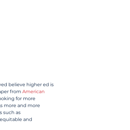
ed believe higher ed is 
aper from 
American 
ooking for more 
As more and more 
s such as 
 equitable and 