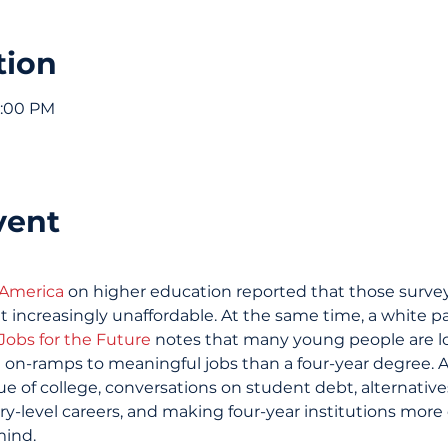
tion
6:00 PM
vent
 America
 on higher education reported that those survey
t increasingly unaffordable. At the same time, a white p
Jobs for the Future
 notes that many young people are l
 on-ramps to meaningful jobs than a four-year degree. 
e of college, conversations on student debt, alternative
y-level careers, and making four-year institutions more
mind.