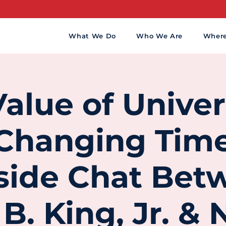
What We Do
Who We Are
Wher
alue of Univer
 Changing Time
eside Chat Bet
B. King, Jr. &