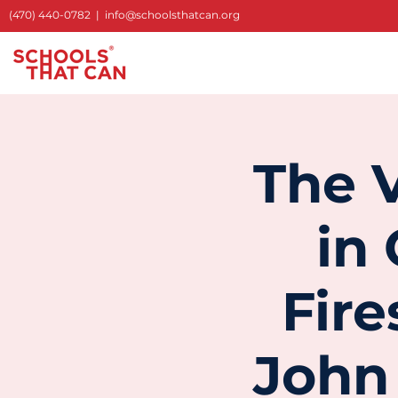
(470) 440-0782
|
info@schoolsthatcan.org
The V
in
Fir
John 