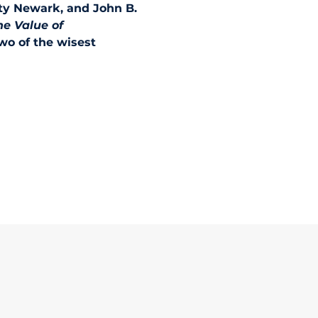
ty Newark, and John B. 
he Value of 
wo of the wisest 