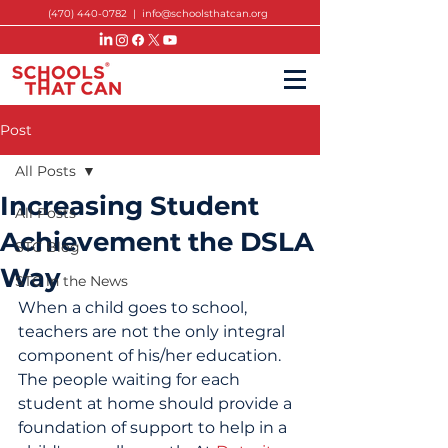
(470) 440-0782
|
info@schoolsthatcan.org
Post
All Posts
Increasing Student
All Posts
Achievement the DSLA
STC Blog
Way
STC in the News
When a child goes to school, 
teachers are not the only integral 
component of his/her education. 
The people waiting for each 
student at home should provide a 
foundation of support to help in a 