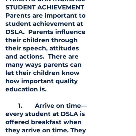
STUDENT ACHIEVEMENT
Parents are important to 
student achievement at 
DSLA.  Parents influence 
their children through 
their speech, attitudes 
and actions.  There are 
many ways parents can 
let their children know 
how important quality 
education is.
       1. 
      Arrive on time—
every student at DSLA is 
offered breakfast when 
they arrive on time. They 