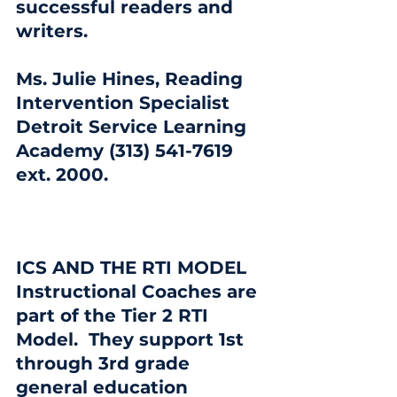
successful readers and 
writers.
Ms. Julie Hines, Reading 
Intervention Specialist 
Detroit Service Learning 
Academy (313) 541-7619  
ext. 2000.
ICS AND THE RTI MODEL
Instructional Coaches are 
part of the Tier 2 RTI 
Model.  They support 1st 
through 3rd grade 
general education 