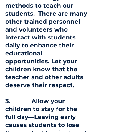
methods to teach our 
students.  There are many 
other trained personnel 
and volunteers who 
interact with students 
daily to enhance their 
educational 
opportunities. Let your 
children know that the 
teacher and other adults 
deserve their respect.
3
.            Allow your 
children to stay for the 
full day—Leaving early 
causes students to lose 