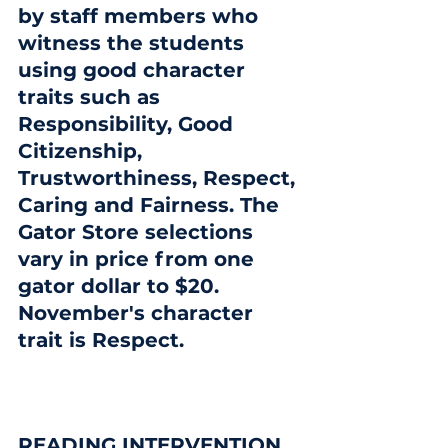
by staff members who 
witness the students 
using good character 
traits such as 
Responsibility, Good 
Citizenship, 
Trustworthiness, Respect, 
Caring and Fairness. The 
Gator Store selections 
vary in price from one 
gator dollar to $20.  
November's character 
trait is Respect.
READING INTERVENTION 