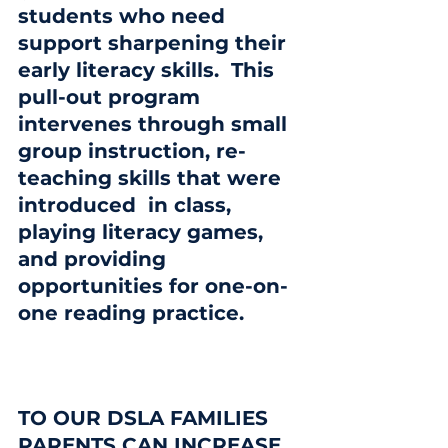
students who need 
support sharpening their 
early literacy skills.  This 
pull-out program 
intervenes through small 
group instruction, re-
teaching skills that were 
introduced  in class, 
playing literacy games, 
and providing 
opportunities for one-on-
one reading practice.
TO OUR DSLA FAMILIES
PARENTS CAN INCREASE 