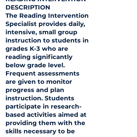
DESCRIPTION
The Reading Intervention 
Specialist provides daily, 
intensive, small group 
instruction to students in 
grades K-3 who are 
reading significantly 
below grade level.  
Frequent assessments 
are given to monitor 
progress and plan 
instruction. Students 
participate in research-
based activities aimed at 
providing them with the 
skills necessary to be 