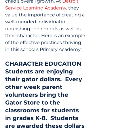
child's overall growth. At 
Detroit 
Service Learning Academy
, they 
value the importance of creating a 
well-rounded individual in 
nourishing their minds as well as 
their character. Here is an example 
of the effective practices thriving 
in this school's Primary Academy:
CHARACTER EDUCATION
Students are enjoying 
their gator dollars.  Every 
other week parent 
volunteers bring the 
Gator Store to the 
classrooms for students 
in grades K-8.  Students 
are awarded these dollars 