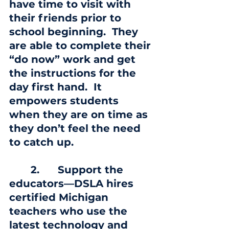
have time to visit with 
their friends prior to 
school beginning.  They 
are able to complete their 
“do now” work and get 
the instructions for the 
day first hand.  It 
empowers students 
when they are on time as 
they don’t feel the need 
to catch up.
       2.
      Support the 
educators—DSLA hires 
certified Michigan 
teachers who use the 
latest technology and 