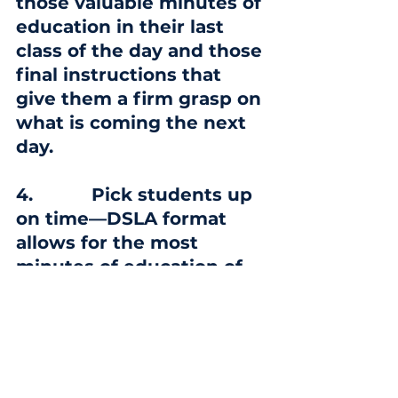
those valuable minutes of 
education in their last 
class of the day and those 
final instructions that 
give them a firm grasp on 
what is coming the next 
day.
4.
           Pick students up 
on time—DSLA format 
allows for the most 
minutes of education of 
any school in the 
community; however, 
students who must put in 
waiting time for a ride 
and are not enrolled in 