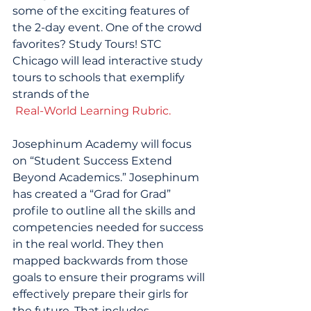
some of the exciting features of 
the 2-day event. One of the crowd 
favorites? Study Tours! STC 
Chicago will lead interactive study 
tours to schools that exemplify 
strands of the
 Real-World Learning Rubric.
Josephinum Academy will focus 
on “Student Success Extend 
Beyond Academics.” Josephinum 
has created a “Grad for Grad” 
profile to outline all the skills and 
competencies needed for success 
in the real world. They then 
mapped backwards from those 
goals to ensure their programs will 
effectively prepare their girls for 
the future. That includes 