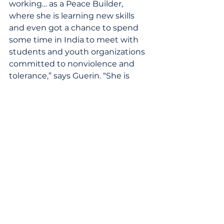
working… as a Peace Builder, 
where she is learning new skills 
and even got a chance to spend 
some time in India to meet with 
students and youth organizations 
committed to nonviolence and 
tolerance,” says Guerin. “She is 
committed to bringing back to 
her neighborhood of North 
Lawndale… what she has learned. 
 Her peace work is continuing with 
a trip to Myanmar this summer 
before she goes to college at the 
University of Wisconsin- Madison 
in the fall.”
Increasingly, students need 
chances to cross cross-cultural 
boundaries, which Guerin points 