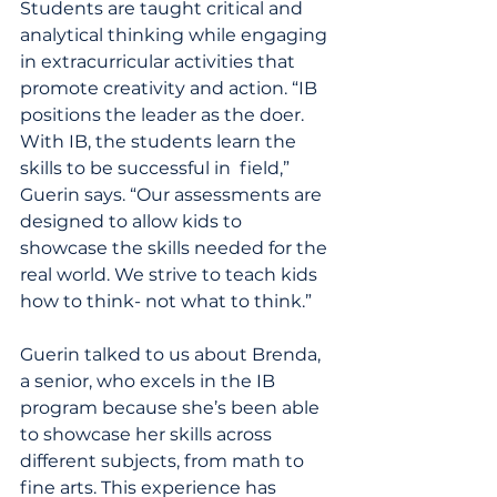
Students are taught critical and 
analytical thinking while engaging 
in extracurricular activities that 
promote creativity and action. “IB 
positions the leader as the doer. 
With IB, the students learn the 
skills to be successful in  field,” 
Guerin says. “Our assessments are 
designed to allow kids to 
showcase the skills needed for the 
real world. We strive to teach kids 
how to think- not what to think.”
Guerin talked to us about Brenda, 
a senior, who excels in the IB 
program because she’s been able 
to showcase her skills across 
different subjects, from math to 
fine arts. This experience has 