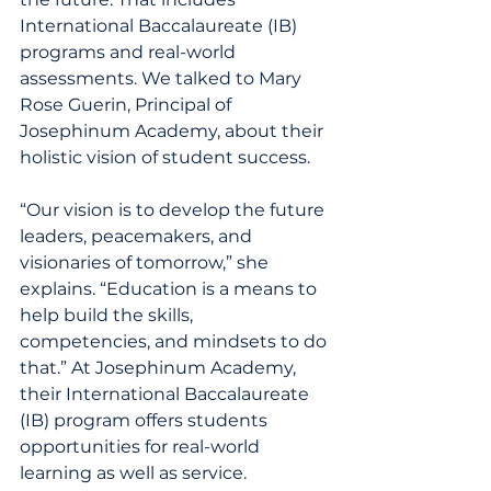
International Baccalaureate (IB) 
programs and real-world 
assessments. We talked to Mary 
Rose Guerin, Principal of 
Josephinum Academy, about their 
holistic vision of student success.
“Our vision is to develop the future 
leaders, peacemakers, and 
visionaries of tomorrow,” she 
explains. “Education is a means to 
help build the skills, 
competencies, and mindsets to do 
that.” At Josephinum Academy, 
their International Baccalaureate 
(IB) program offers students 
opportunities for real-world 
learning as well as service. 