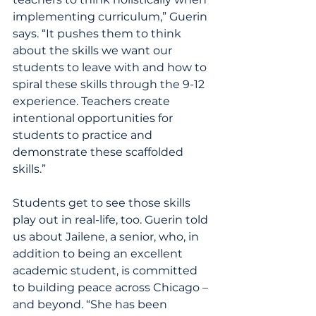
implementing curriculum,” Guerin 
says. “It pushes them to think 
about the skills we want our 
students to leave with and how to 
spiral these skills through the 9-12 
experience. Teachers create 
intentional opportunities for 
students to practice and 
demonstrate these scaffolded 
skills.”
Students get to see those skills 
play out in real-life, too. Guerin told 
us about Jailene, a senior, who, in 
addition to being an excellent 
academic student, is committed 
to building peace across Chicago – 
and beyond. “She has been 