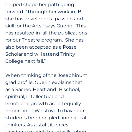
helped shape her path going 
forward: “Through her work in IB, 
she has developed a passion and 
skill for the Arts,” says Guerin. “This 
has resulted in  all the publications 
for our Theatre program.  She has 
also been accepted as a Posse 
Scholar and will attend Trinity 
College next fall.”
When thinking of the Josephinum 
grad profile, Guerin explains that, 
as a Sacred Heart and IB school, 
spiritual, intellectual, and 
emotional growth are all equally 
important.  “We strive to have our 
students be principled and critical 
thinkers. As a staff, it forces 
teachers to think holistically when 