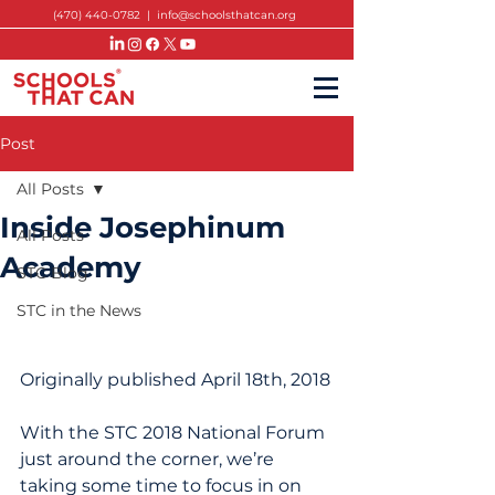
(470) 440-0782
|
info@schoolsthatcan.org
Post
All Posts
Inside Josephinum
All Posts
Academy
STC Blog
STC in the News
Originally published April 18th, 2018
With the STC 2018 National Forum 
just around the corner, we’re 
taking some time to focus in on 