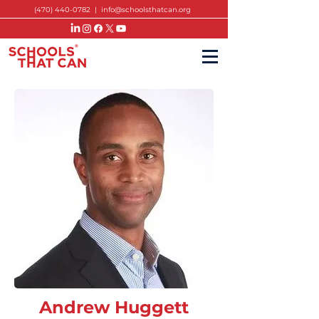
(470) 440-0782
|
info@schoolsthatcan.org
Andrew Huggett