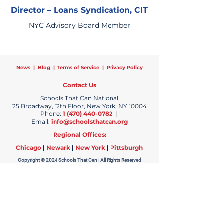
Director – Loans Syndication, CIT
NYC Advisory Board Member
News
|
Blog
|
Terms of Service
|
Privacy Policy
Contact Us
Schools That Can National
25 Broadway, 12th Floor, New York, NY 10004
Phone:
1 (470) 440-0782
|
Email:
info@schoolsthatcan.org
Regional Offices:
Chicago
|
Newark
|
New York
|
Pittsburgh
Copyright © 2024 Schools That Can | All Rights Reserved