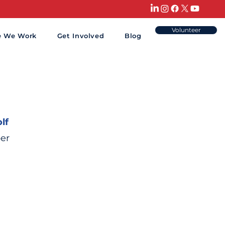
Volunteer
e We Work
Get Involved
Blog
lf
er