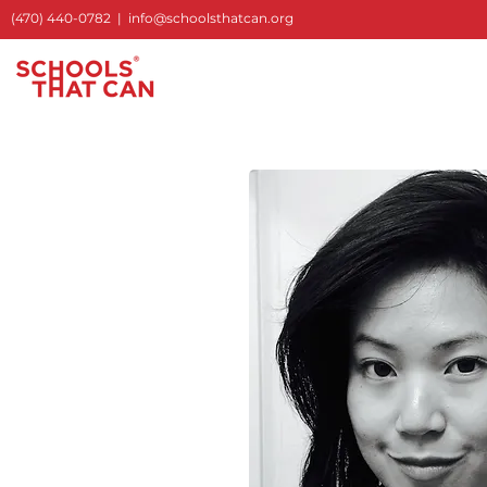
(470) 440-0782
|
info@schoolsthatcan.org