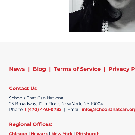
News
|
Blog
|
Terms of Service
|
Privacy P
Contact Us
Schools That Can National
25 Broadway, 12th Floor, New York, NY 10004
Phone:
1 (470) 440-0782
| Email:
info@schoolsthatcan.or
Regional Offices:
Chicago
|
Newark
|
New York
|
Pittsburgh