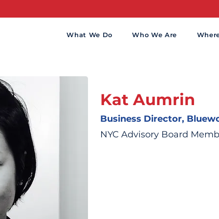
What We Do
Who We Are
Wher
Kat Aumrin
Business Director, Bluewo
NYC Advisory Board Memb