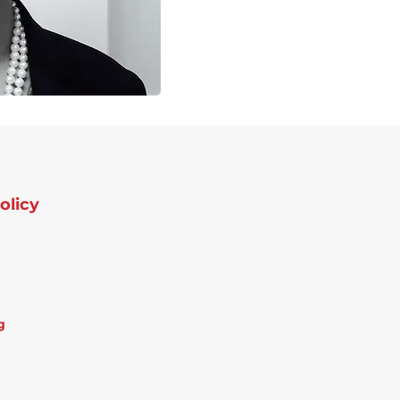
olicy
g