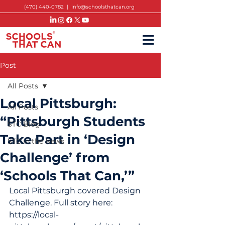
(470) 440-0782
|
info@schoolsthatcan.org
Post
All Posts
Local Pittsburgh:
All Posts
“Pittsburgh Students
STC Blog
Take Part in ‘Design
STC in the News
Challenge’ from
‘Schools That Can,’”
Local Pittsburgh covered Design 
Challenge. Full story here: 
https://local-