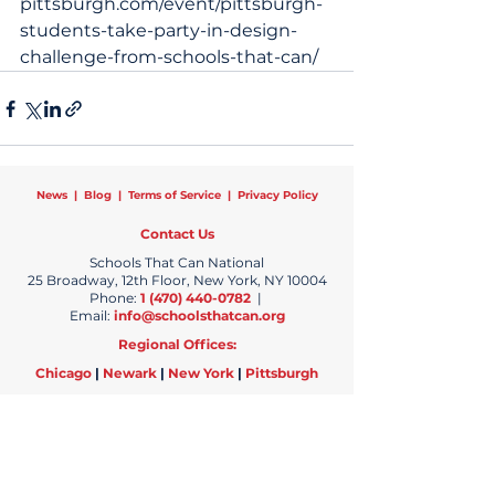
pittsburgh.com/event/pittsburgh-
students-take-party-in-design-
challenge-from-schools-that-can/
News
|
Blog
|
Terms of Service
|
Privacy Policy
Contact Us
Schools That Can National
25 Broadway, 12th Floor, New York, NY 10004
Phone:
1 (470) 440-0782
|
Email:
info@schoolsthatcan.org
Regional Offices:
Chicago
|
Newark
|
New York
|
Pittsburgh
Copyright © 2024 Schools That Can | All Rights Reserved