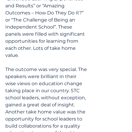
and Results” or “Amazing 
Outcomes – How Do They Do It?” 
or “The Challenge of Being an 
Independent School”. These 
panels were filled with significant 
opportunities for learning from 
each other. Lots of take home 
value.
The outcome was very special. The 
speakers were brilliant in their 
wise views on education change 
taking place in our country. STC 
school leaders, without exception, 
gained a great deal of insight. 
Another take home value was the 
opportunity for school leaders to 
build collaborations for a quality 