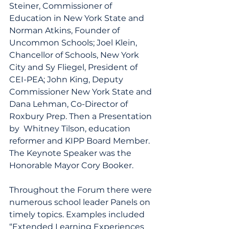
Steiner, Commissioner of 
Education in New York State and 
Norman Atkins, Founder of 
Uncommon Schools; Joel Klein, 
Chancellor of Schools, New York 
City and Sy Fliegel, President of 
CEI-PEA; John King, Deputy 
Commissioner New York State and 
Dana Lehman, Co-Director of 
Roxbury Prep. Then a Presentation 
by  Whitney Tilson, education 
reformer and KIPP Board Member. 
The Keynote Speaker was the 
Honorable Mayor Cory Booker.
Throughout the Forum there were 
numerous school leader Panels on 
timely topics. Examples included 
“Extended Learning Experiences 