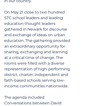
in our country.
On May 21 close to two hundred 
STC school leaders and leading 
education thought leaders 
gathered in Newark for discourse 
and exchange of ideas on urban 
education. The gathering provided 
an extraordinary opportunity for 
sharing, exchanging and learning 
at a critical time of change. The 
rooms were filled with a diverse 
representation of high-performing 
district, charter, independent and 
faith-based schools serving low-
income communities nationwide.
The agenda included 
Conversations between David 