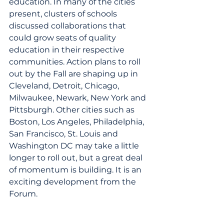
education. In many of the cities 
present, clusters of schools 
discussed collaborations that 
could grow seats of quality 
education in their respective 
communities. Action plans to roll 
out by the Fall are shaping up in 
Cleveland, Detroit, Chicago, 
Milwaukee, Newark, New York and 
Pittsburgh. Other cities such as 
Boston, Los Angeles, Philadelphia, 
San Francisco, St. Louis and 
Washington DC may take a little 
longer to roll out, but a great deal 
of momentum is building. It is an 
exciting development from the 
Forum.
In addition ten schools were 