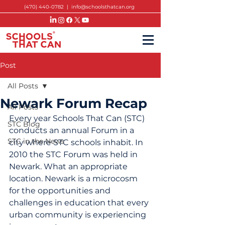
(470) 440-0782
|
info@schoolsthatcan.org
Post
All Posts
Newark Forum Recap
All Posts
Every year Schools That Can (STC) 
STC Blog
conducts an annual Forum in a 
STC in the News
city where STC schools inhabit. In 
2010 the STC Forum was held in 
Newark. What an appropriate 
location. Newark is a microcosm 
for the opportunities and 
challenges in education that every 
urban community is experiencing 