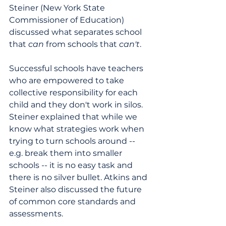
Steiner (New York State 
Commissioner of Education) 
discussed what separates school 
that 
can
 from schools that 
can't
.
Successful schools have teachers 
who are empowered to take 
collective responsibility for each 
child and they don't work in silos. 
Steiner explained that while we 
know what strategies work when 
trying to turn schools around -- 
e.g. break them into smaller 
schools -- it is no easy task and 
there is no silver bullet. Atkins and 
Steiner also discussed the future 
of common core standards and 
assessments.