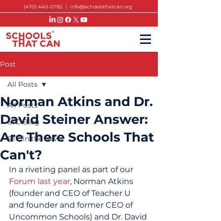
(470) 440-0782
|
info@schoolsthatcan.org
Post
All Posts
Norman Atkins and Dr.
All Posts
David Steiner Answer:
STC Blog
Are There Schools That
STC in the News
Can't?
In a riveting panel as part of our 
Forum last year
, Norman Atkins 
(founder and CEO of Teacher U 
and founder and former CEO of 
Uncommon Schools) and Dr. David 