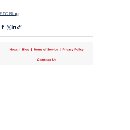
STC Blog
News
|
Blog
|
Terms of Service
|
Privacy Policy
Contact Us
Schools That Can National
25 Broadway, 12th Floor, New York, NY 10004
Phone:
1 (470) 440-0782
|
Email:
info@schoolsthatcan.org
Regional Offices:
Chicago
|
Newark
|
New York
|
Pittsburgh
Copyright © 2024 Schools That Can | All Rights Reserved