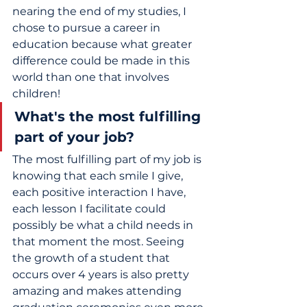
nearing the end of my studies, I 
chose to pursue a career in 
education because what greater 
difference could be made in this 
world than one that involves 
children!
What's the most fulfilling 
part of your job?
The most fulfilling part of my job is 
knowing that each smile I give, 
each positive interaction I have, 
each lesson I facilitate could 
possibly be what a child needs in 
that moment the most. Seeing 
the growth of a student that 
occurs over 4 years is also pretty 
amazing and makes attending 