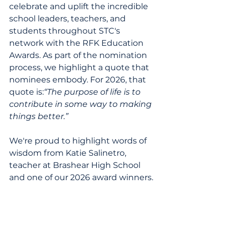
celebrate and uplift the incredible 
school leaders, teachers, and 
students throughout STC's 
network with the RFK Education 
Awards. As part of the nomination 
process, we highlight a quote that 
nominees embody. For 2026, that 
quote is:
“The purpose of life is to 
contribute in some way to making 
things better.”
We're proud to highlight words of 
wisdom from Katie Salinetro, 
teacher at Brashear High School 
and one of our 2026 award winners.