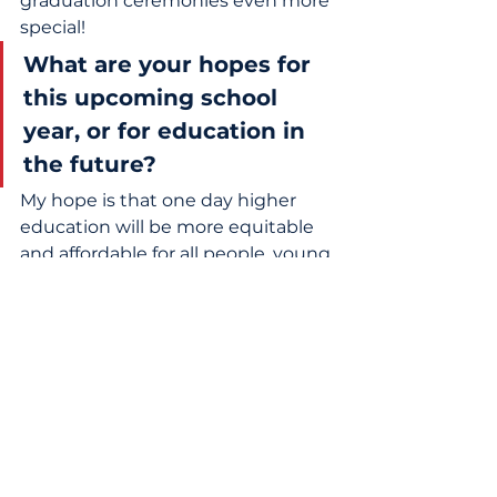
graduation ceremonies even more 
special! 
What are your hopes for 
this upcoming school 
year, or for education in 
the future?
My hope is that one day higher 
education will be more equitable 
and affordable for all people, young 
and old. Knowledge is not a 
privilege; it's a necessity. 
What does winning the 
2026 RFK Education 
Award mean to you?
Winning the RFK Education 
Award is quite humbling! Little ol' 