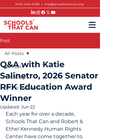
(470) 440-0782
|
info@schoolsthatcan.org
Post
All Posts
Q&A with Katie
All Posts
Salinetro, 2026 Senator
STC Blog
RFK Education Award
STC in the News
Winner
Updated:
Jun 22
Each year for over a decade, 
Schools That Can and 
Robert & 
Ethel Kennedy Human Rights 
Center have come 
together to 