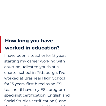
How long you have 
worked in education?
I have been a teacher for 15 years, 
starting my career working with 
court-adjudicated youth at a 
charter school in Pittsburgh. I've 
worked at Brashear High School 
for 13 years, first hired as an ESL 
teacher (I have my ESL program 
specialist certification, English and 
Social Studies certifications), and 