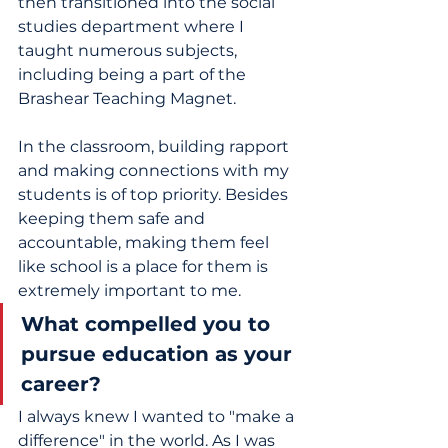
then transitioned into the social 
studies department where I 
taught numerous subjects, 
including being a part of the 
Brashear Teaching Magnet.  
In the classroom, building rapport 
and making connections with my 
students is of top priority. Besides 
keeping them safe and 
accountable, making them feel 
like school is a place for them is 
extremely important to me.
What compelled you to 
pursue education as your 
career? 
I always knew I wanted to "make a 
difference" in the world. As I was 