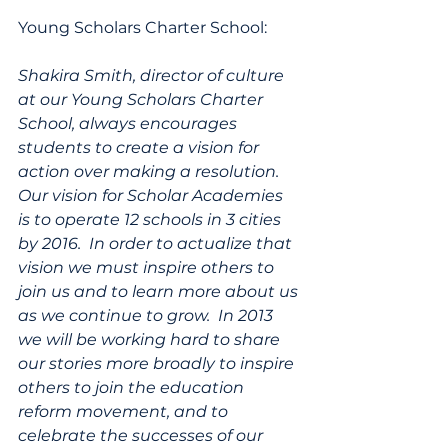
Young Scholars Charter School:
Shakira Smith, director of culture 
at our Young Scholars Charter 
School, always encourages 
students to create a vision for 
action over making a resolution.  
Our vision for Scholar Academies 
is to operate 12 schools in 3 cities 
by 2016.  In order to actualize that 
vision we must inspire others to 
join us and to learn more about us 
as we continue to grow.  In 2013 
we will be working hard to share 
our stories more broadly to inspire 
others to join the education 
reform movement, and to 
celebrate the successes of our 