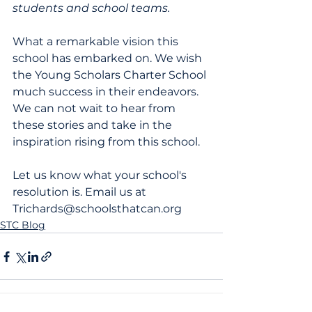
students and school teams.
What a remarkable vision this 
school has embarked on. We wish 
the Young Scholars Charter School 
much success in their endeavors. 
We can not wait to hear from 
these stories and take in the 
inspiration rising from this school.
Let us know what your school's 
resolution is. Email us at 
Trichards@schoolsthatcan.org
STC Blog
News
|
Blog
|
Terms of Service
|
Privacy Policy