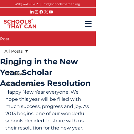
(470) 440-0782
|
info@schoolsthatcan.org
Post
All Posts
Ringing in the New
All Posts
Year: Scholar
STC Blog
Academies Resolution
STC in the News
Happy New Year everyone. We 
hope this year will be filled with 
much success, progress and joy. As 
2013 begins, one of our wonderful 
schools decided to share with us 
their resolution for the new year.