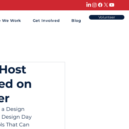
Volunteer
e We Work
Get Involved
Blog
 Host
sed on
er
 a Design 
s Design Day 
ls That Can 