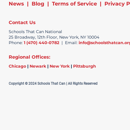
News
|
Blog
|
Terms of Service
|
Privacy P
Contact Us
Schools That Can National
25 Broadway, 12th Floor, New York, NY 10004
Phone:
1 (470) 440-0782
| Email:
info@schoolsthatcan.or
Regional Offices:
Chicago
|
Newark
|
New York
|
Pittsburgh
Copyright © 2024 Schools That Can | All Rights Reserved