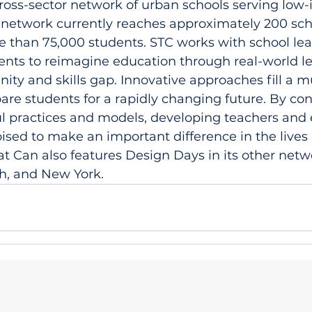
cross-sector network of urban schools serving low
network currently reaches approximately 200 scho
re than 75,000 students. STC works with school lea
ents to reimagine education through real-world le
nity and skills gap. Innovative approaches fill a
pare students for a rapidly changing future. By co
ul practices and models, developing teachers and
oised to make an important difference in the lives
at Can also features Design Days in its other netwo
h, and New York. 