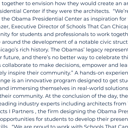
together to envision how they would create an ar
dential Center if they were the architects.  “We’
 the Obama Presidential Center as inspiration for 
zer, Executive Director of Schools That Can Chicago
nity for students and professionals to work togeth
around the development of a notable civic structu
icago’s rich history. The Obamas’ legacy represen
r future, and there’s no better way to celebrate thi
 collaborate to make decisions, empower and lea
ely inspire their community.” A hands-on experien
nge is an innovative program designed to get stu
and immersing themselves in real-world solutions
their community. At the conclusion of the day, the
 leading industry experts including architects from
tects I Partners , the firm designing the Obama Pres
 opportunities for students to develop their prese
ills.  “We are proud to work with Schools That Ca