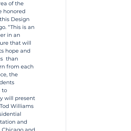
ea of the 
re honored 
this Design 
. “This is an 
er in an 
re that will 
ts hope and 
s  than 
rn from each 
ce, the 
dents 
 to 
y will present 
 Tod Williams 
idential 
ntation and 
n Chicago and 