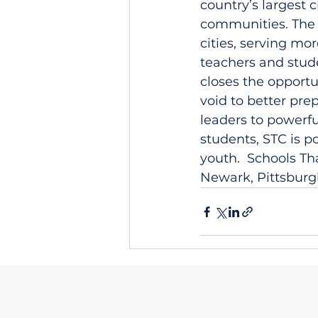
country’s largest 
communities. The 
cities, serving mo
teachers and stud
closes the opportu
void to better pre
leaders to powerf
students, STC is p
youth.  Schools Th
Newark, Pittsburg