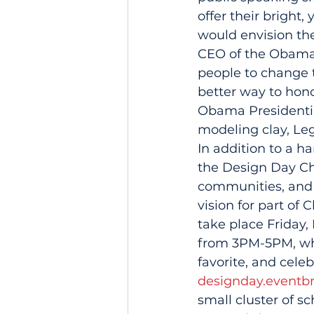
offer their bright
would envision the
CEO of the Obama 
people to change t
better way to hono
Obama Presidential
modeling clay, Leg
In addition to a h
the Design Day Ch
communities, and 
vision for part of
take place Friday,
from 3PM-5PM, whe
favorite, and cele
designday.eventbr
small cluster of s