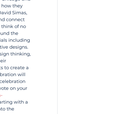
n how they 
David Simas, 
nd connect 
 think of no 
ound the 
als including 
ive designs. 
sign thinking, 
eir 
 to create a 
ration will 
celebration 
ote on your 
a-
rting with a 
to the 