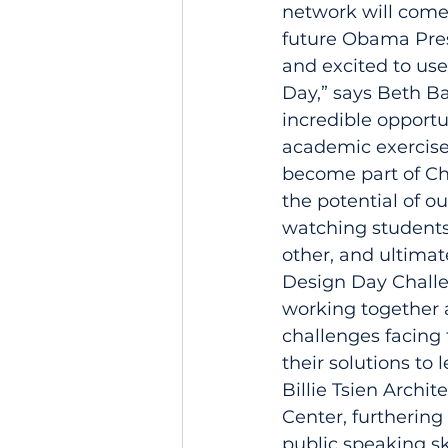
network will come 
future Obama Presi
and excited to use
Day,” says Beth Ba
incredible opportu
academic exercise 
become part of Ch
the potential of ou
watching students
other, and ultimat
Design Day Challe
working together 
challenges facing 
their solutions to
Billie Tsien Archi
Center, furthering
public speaking sk