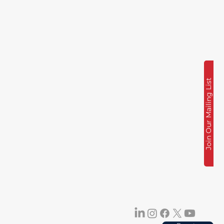
Join Our Mailing List