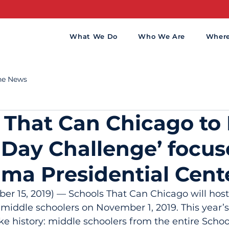
What We Do
Who We Are
Wher
the News
 That Can Chicago to
 Day Challenge’ focu
ma Presidential Cent
 15, 2019) — Schools That Can Chicago will host
 middle schoolers on November 1, 2019. This year’
e history: middle schoolers from the entire Schoo