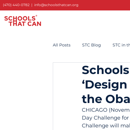
(470) 440-0782
|
info@schoolsthatcan.org
All Posts
STC Blog
STC in 
Schools
‘Design
the Oba
CHICAGO (November
Day Challenge for
Challenge will mak