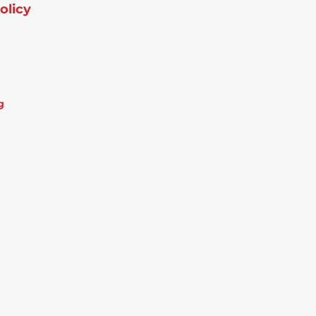
olicy
g