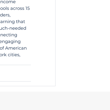
-income 
ols across 15 
ders, 
arning that 
 much-needed 
nnecting 
 engaging 
 of American 
rk cities, 