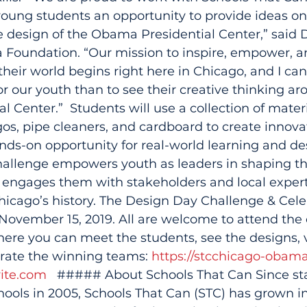
, young students an opportunity to provide ideas o
 design of the Obama Presidential Center,” said 
Foundation. “Our mission to inspire, empower, a
heir world begins right here in Chicago, and I can
r our youth than to see their creative thinking ar
 Center.”  Students will use a collection of materi
os, pipe cleaners, and cardboard to create innovat
ands-on opportunity for real-world learning and de
allenge empowers youth as leaders in shaping th
engages them with stakeholders and local experts
 Chicago’s history. The Design Day Challenge & Celeb
 November 15, 2019. All are welcome to attend the 
re you can meet the students, see the designs, v
brate the winning teams: 
https://stcchicago-obam
ite.com
   ##### About Schools That Can Since sta
chools in 2005, Schools That Can (STC) has grown in