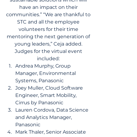
have an impact on their 
communities.” “We are thankful to 
STC and all the employee 
volunteers for their time 
mentoring the next generation of 
young leaders,” Ceja added. 
Judges for the virtual event 
included: 
Andrea Murphy, Group 
Manager, Environmental 
Systems, Panasonic 
Joey Muller, Cloud Software 
Engineer, Smart Mobility, 
Cirrus by Panasonic 
Lauren Cordova, Data Science 
and Analytics Manager, 
Panasonic 
Mark Thaler, Senior Associate 