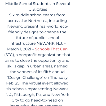
Middle School Students in Several 
U.S. Cities
Six middle school teams from 
across the Northeast, including 
Newark, present real-world, eco-
friendly designs to change the 
future of public-school 
infrastructure NEWARK, N.J. – 
March 1, 2021 – 
Schools That Can
(STC), a nonprofit organization that 
aims to close the opportunity and 
skills gap in urban areas, named 
the winners of its fifth annual 
“Design Challenge” on Thursday, 
Feb. 25. The virtual event allowed 
six schools representing Newark, 
N.J., Pittsburgh, Pa., and New York 
City to go head-to-head on 
innovative design concepts – 