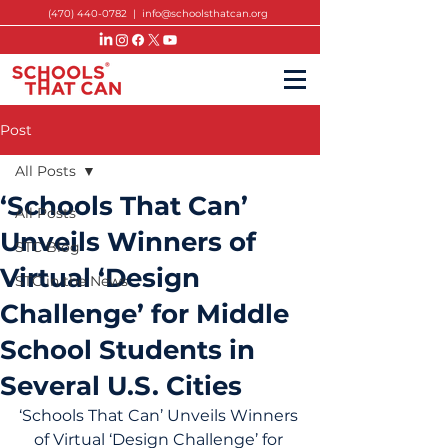
(470) 440-0782
|
info@schoolsthatcan.org
Post
All Posts
‘Schools That Can’
All Posts
Unveils Winners of
STC Blog
Virtual ‘Design
STC in the News
Challenge’ for Middle
School Students in
Several U.S. Cities
‘Schools That Can’ Unveils Winners 
of Virtual ‘Design Challenge’ for 