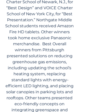
Charter School of Newark, N.J., for 
“Best Design” and VOICE Charter 
School of New York City, for “Best 
Presentation.” Northgate Middle 
School students received Amazon 
Fire HD tablets. Other winners 
took home exclusive Panasonic 
merchandise.  Best Overall 
winners from Pittsburgh 
presented solutions on reducing 
greenhouse gas emissions, 
including updating the school’s 
heating system, replacing 
standard lights with energy-
efficient LED lighting, and placing 
solar canopies in parking lots and 
rooftops. Other teams presented 
eco-friendly concepts on 
integrating greenspace and 