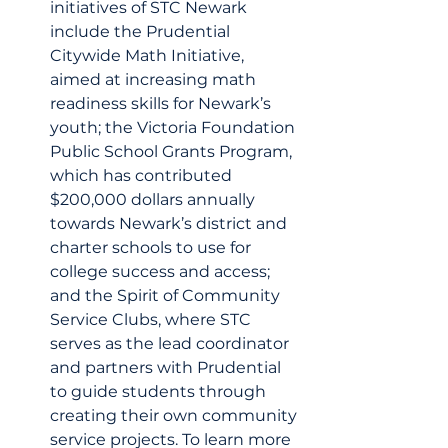
initiatives of STC Newark 
include the Prudential 
Citywide Math Initiative, 
aimed at increasing math 
readiness skills for Newark’s 
youth; the Victoria Foundation 
Public School Grants Program, 
which has contributed 
$200,000 dollars annually 
towards Newark’s district and 
charter schools to use for 
college success and access; 
and the Spirit of Community 
Service Clubs, where STC 
serves as the lead coordinator 
and partners with Prudential 
to guide students through 
creating their own community 
service projects. To learn more 