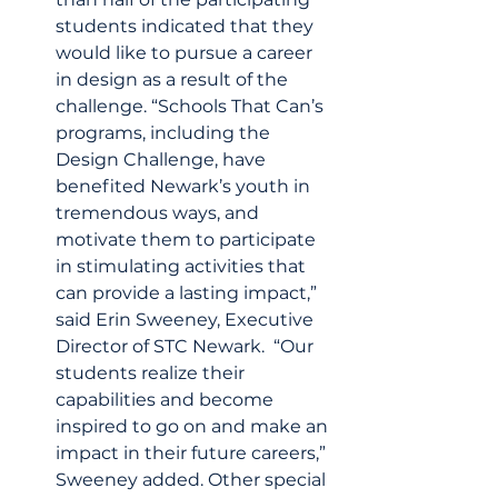
students indicated that they 
would like to pursue a career 
in design as a result of the 
challenge. “Schools That Can’s 
programs, including the 
Design Challenge, have 
benefited Newark’s youth in 
tremendous ways, and 
motivate them to participate 
in stimulating activities that 
can provide a lasting impact,” 
said Erin Sweeney, Executive 
Director of STC Newark.  “Our 
students realize their 
capabilities and become 
inspired to go on and make an 
impact in their future careers,” 
Sweeney added. Other special 