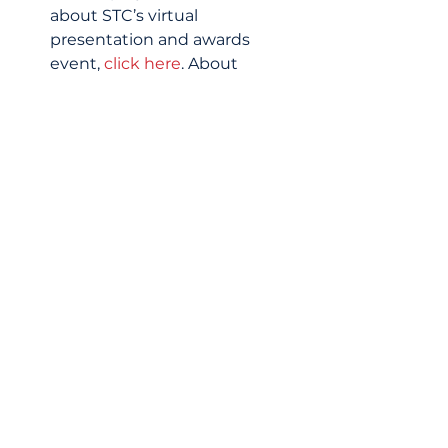
about STC’s virtual 
presentation and awards 
event, 
click here
. About 
Schools That Can (STC) STC 
partners with schools to 
deliver engaging Education to 
Employment (e2e) Pathway® 
content that connects 
teachers and students to the 
world of work. Their programs 
strengthen and expand the 
capacity of schools and 
teachers to prepare historically 
marginalized students for 
careers or college and support 
their students on the e2e 
pathway. All 
programming builds direct 
connections between 