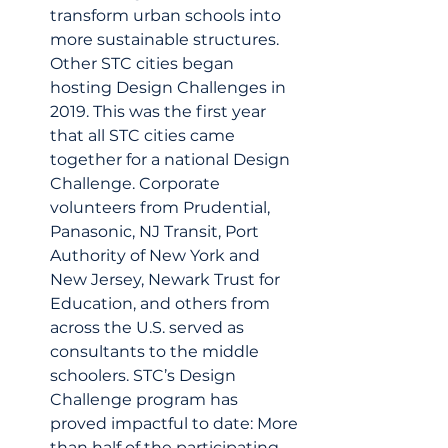
transform urban schools into 
more sustainable structures. 
Other STC cities began 
hosting Design Challenges in 
2019. This was the first year 
that all STC cities came 
together for a national Design 
Challenge. Corporate 
volunteers from Prudential, 
Panasonic, NJ Transit, Port 
Authority of New York and 
New Jersey, Newark Trust for 
Education, and others from 
across the U.S. served as 
consultants to the middle 
schoolers. STC’s Design 
Challenge program has 
proved impactful to date: More 
than half of the participating 