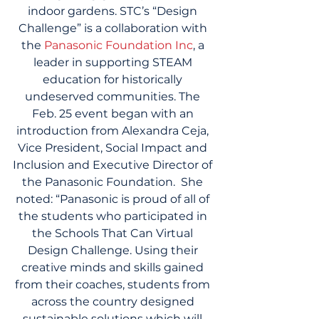
indoor gardens. STC’s “Design 
Challenge” is a collaboration with 
the 
Panasonic Foundation Inc
, a 
leader in supporting STEAM 
education for historically 
undeserved communities. The 
Feb. 25 event began with an 
introduction from Alexandra Ceja, 
Vice President, Social Impact and 
Inclusion and Executive Director of 
the Panasonic Foundation.  She 
noted: “Panasonic is proud of all of 
the students who participated in 
the Schools That Can Virtual 
Design Challenge. Using their 
creative minds and skills gained 
from their coaches, students from 
across the country designed 
sustainable solutions which will 