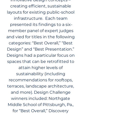
creating efficient, sustainable 
layouts for existing public-school 
infrastructure.  Each team 
presented its findings to a six-
member panel of expert judges 
and vied for titles in the following 
categories: “Best Overall,” “Best 
Design” and “Best Presentation.” 
Designs had a particular focus on 
spaces that can be retrofitted to 
attain higher levels of 
sustainability (including 
recommendations for rooftops, 
terraces, landscape architecture, 
and more). Design Challenge 
winners included: Northgate 
Middle School of Pittsburgh, Pa., 
for “Best Overall,” Discovery 