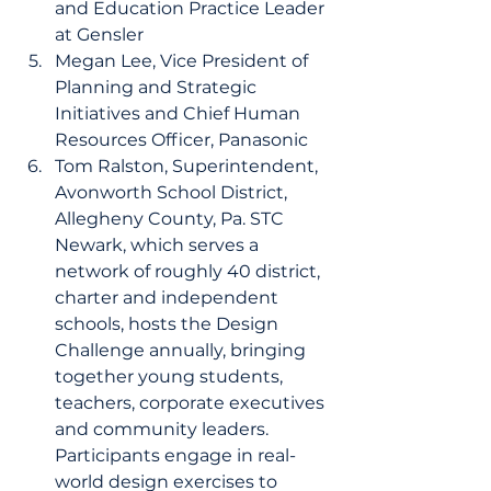
and Education Practice Leader 
at Gensler 
Megan Lee, Vice President of 
Planning and Strategic 
Initiatives and Chief Human 
Resources Officer, Panasonic 
Tom Ralston, Superintendent, 
Avonworth School District, 
Allegheny County, Pa. STC 
Newark, which serves a 
network of roughly 40 district, 
charter and independent 
schools, hosts the Design 
Challenge annually, bringing 
together young students, 
teachers, corporate executives 
and community leaders. 
Participants engage in real-
world design exercises to 