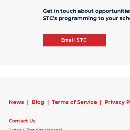
Get in touch about opportunitie
STC's programming to your sch
Email STC
News
|
Blog
|
Terms of Service
|
Privacy P
Contact Us