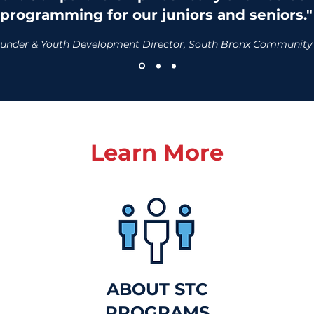
programming for our juniors and seniors."
-Founder & Youth Development Director, South Bronx Community
Learn More
ABOUT STC
PROGRAMS