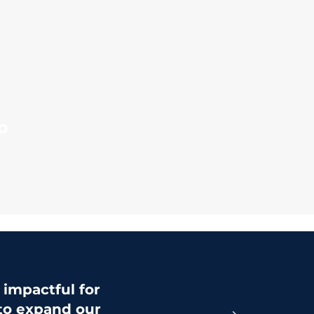
p
impactful for
 to expand our