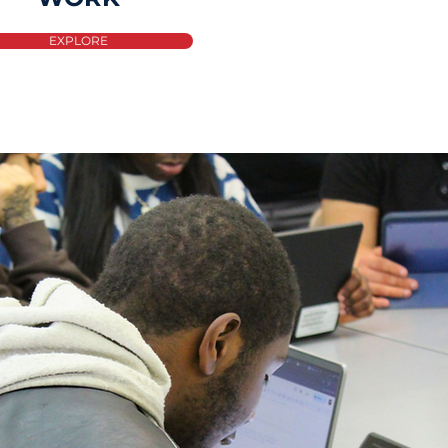
EXPLORE