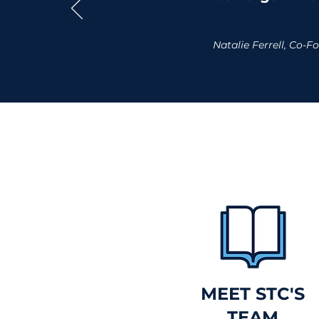
Natalie Ferrell, Co
MEET STC'S
TEAM