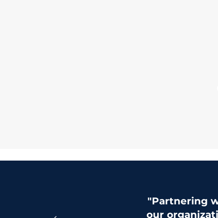
"Partnering w
our organizat