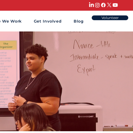
HAT CAN
Volunteer
e We Work
Get Involved
Blog