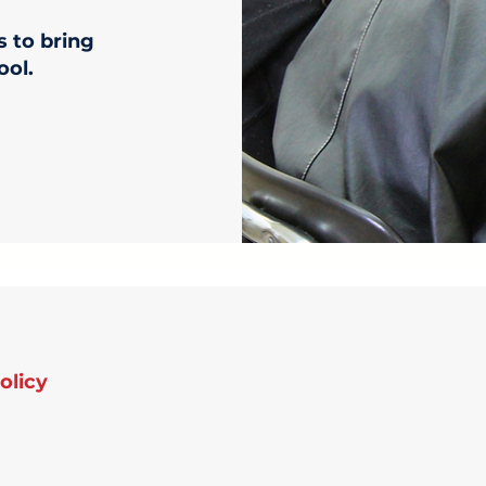
s to bring
ool.
olicy