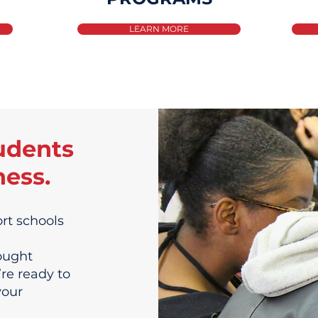
LEARN MORE
udents
ness.
rt schools
ought
’re ready to
your