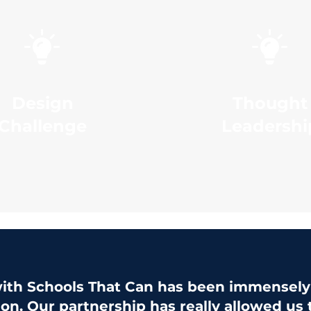
Design
Thought
Challenge
Leadershi
ith Schools That Can has been immensely 
ion. Our partnership has really allowed us