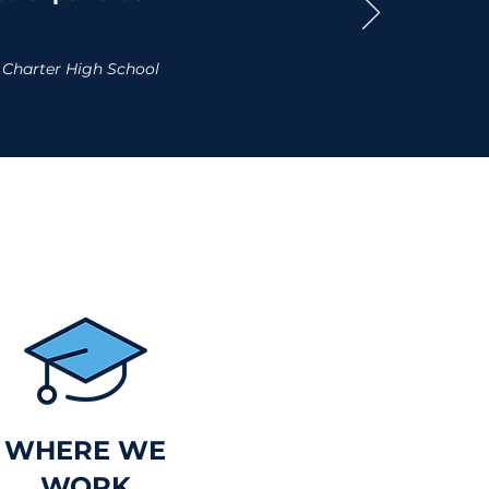
 Charter High School
WHERE WE
WORK