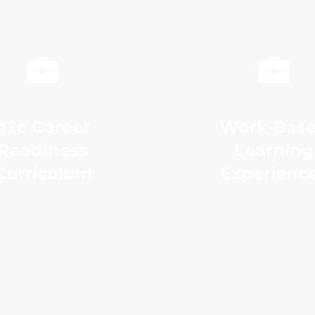
e2e Career
Work-Bas
Readiness
Learning
Curriculum
Experienc