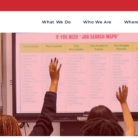
CHOOLS T
What We Do
Who We Are
Wher