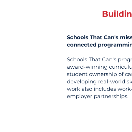
Buildi
Schools That Can's mis
connected programming 
Schools That Can's prog
award-winning curriculu
student ownership of ca
developing real-world sk
work also includes work-
employer partnerships.