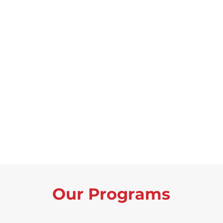
Our Programs