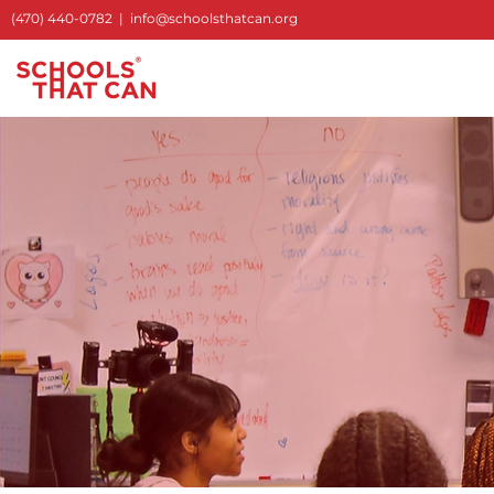
S
(470) 440-0782
|
info@schoolsthatcan.org