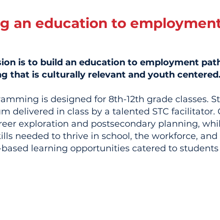
ng an education to employmen
sion is to build an education to employment pa
that is culturally relevant and youth centered
ramming is designed for 8th-12th grade classes. S
m delivered in class by a talented STC facilitato
reer exploration and postsecondary planning, whil
ills needed to thrive in school, the workforce, an
based learning opportunities catered to students 