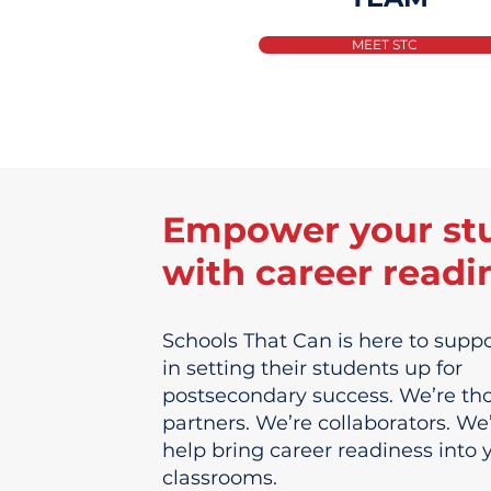
MEET STC
Empower your st
with career readi
Schools That Can is here to suppo
in setting their students up for
postsecondary success. We’re th
partners. We’re collaborators. We
help bring career readiness into 
classrooms.