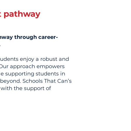
t pathway
thway through career-
.
tudents enjoy a robust and
r. Our approach empowers
e supporting students in
d beyond. Schools That Can’s
with the support of