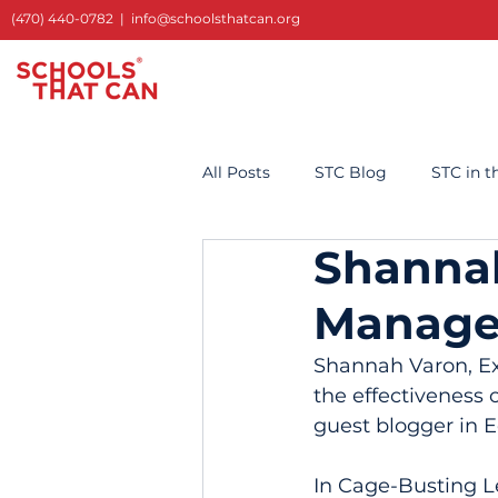
(470) 440-0782
|
info@schoolsthatcan.org
All Posts
STC Blog
STC in 
Shannah
Manage
Shannah Varon, Exe
the effectiveness 
guest blogger in 
In Cage-Busting L