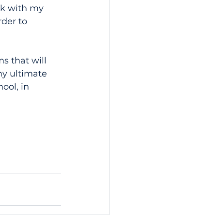
rk with my 
der to 
s that will 
my ultimate 
ool, in 