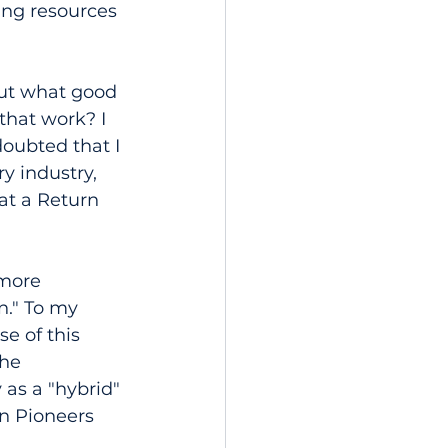
ing resources 
out what good 
that work? I 
doubted that I 
y industry, 
at a Return 
more 
n." To my 
e of this 
he 
as a "hybrid" 
n Pioneers 