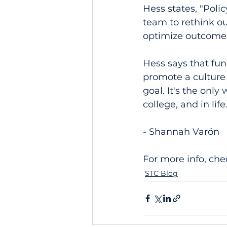
Hess states, "Poli
team to rethink ou
optimize outcomes
Hess says that fun
promote a culture 
goal. It's the only
college, and in life
- Shannah Varón
For more info, che
STC Blog