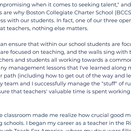
promising when it comes to seeking talent," and 
s are why Boston Collegiate Charter School (BCCS)
 with our students. In fact, one of our three opera
eat teachers, nothing else matters.
an ensure that within our school students are foc
 are focused on teaching, and the walls sing with 
chers and students all working towards a common 
ny management lessons that I've learned along 
path (including how to get out of the way and let
y team and I successfully manage the "stuff" of r
ure that teachers' valuable time is spent working
he classroom made me realize how crucial good
ing schools. I began my career as a teacher in the 