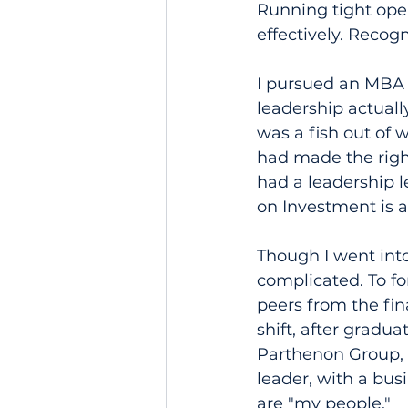
Running tight oper
effectively. Reco
I pursued an MBA 
leadership actually
was a fish out of 
had made the right
had a leadership l
on Investment is 
Though I went int
complicated. To fo
peers from the fin
shift, after gradu
Parthenon Group, 
leader, with a bus
are "my people."