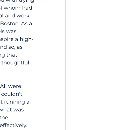
d with trying 
 of whom had 
ol and work 
Boston. As a 
ols was 
spire a high-
d so, as I 
g that 
thoughtful 
 All were 
 couldn't 
t running a 
 what was 
the 
fectively. 