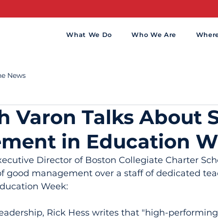
What We Do
Who We Are
Wher
the News
 Varon Talks About 
ment in Education 
cutive Director of Boston Collegiate Charter Scho
of good management over a staff of dedicated tea
Education Week:
eadership, Rick Hess writes that "high-performing