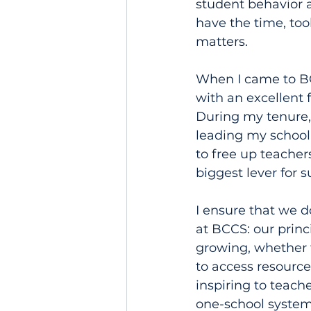
student behavior 
have the time, tool
matters.
When I came to BCC
with an excellent 
During my tenure, 
leading my school 
to free up teacher
biggest lever for s
I ensure that we d
at BCCS: our princ
growing, whether th
to access resource
inspiring to teach
one-school systems