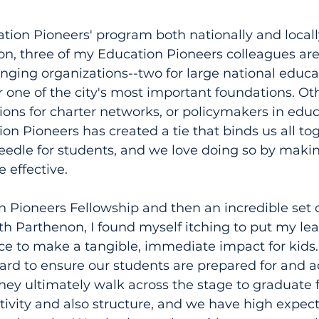
tion Pioneers' program both nationally and locally
ton, three of my Education Pioneers colleagues are 
nging organizations--two for large national educa
or one of the city's most important foundations. Ot
tions for charter networks, or policymakers in educ
ion Pioneers has created a tie that binds us all to
eedle for students, and we love doing so by maki
 effective.
 Pioneers Fellowship and then an incredible set 
th Parthenon, I found myself itching to put my le
ice to make a tangible, immediate impact for kids
ard to ensure our students are prepared for and a
they ultimately walk across the stage to graduate 
tivity and also structure, and we have high expect