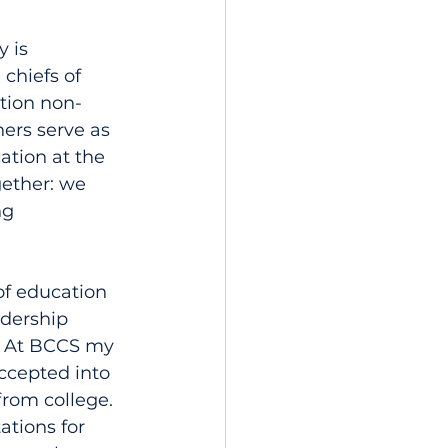
 is 
chiefs of 
tion non-
hers serve as 
ation at the 
gether: we 
ng 
of education 
adership 
. At BCCS my 
ccepted into 
from college. 
ations for 