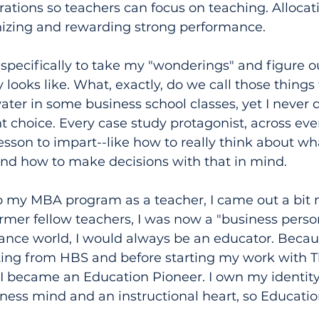
ations so teachers can focus on teaching. Allocat
gnizing and rewarding strong performance.
specifically to take my "wonderings" and figure 
 looks like. What, exactly, do we call those things 
water in some business school classes, yet I never 
 choice. Every case study protagonist, across ever
esson to impart--like how to really think about wh
and how to make decisions with that in mind.
o my MBA program as a teacher, I came out a bit 
rmer fellow teachers, I was now a "business perso
ance world, I would always be an educator. Becaus
ating from HBS and before starting my work with T
I became an Education Pioneer. I own my identity 
iness mind and an instructional heart, so Educatio