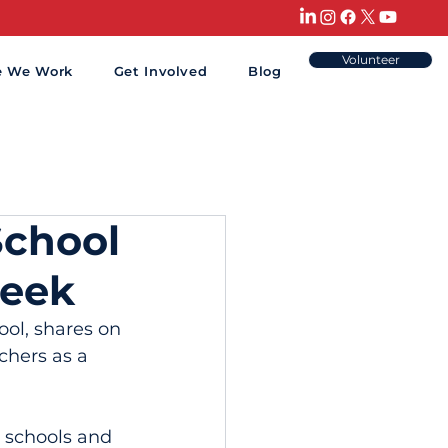
Volunteer
e We Work
Get Involved
Blog
School
Week
ol, shares on 
chers as a 
 schools and 