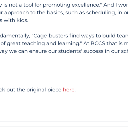
cy is not a tool for promoting excellence." And I wo
r approach to the basics, such as scheduling, in or
 with kids.
damentally, "Cage-busters find ways to build team
of great teaching and learning." At BCCS that is 
 way we can ensure our students' success in our sch
.
ck out the original piece 
here
.