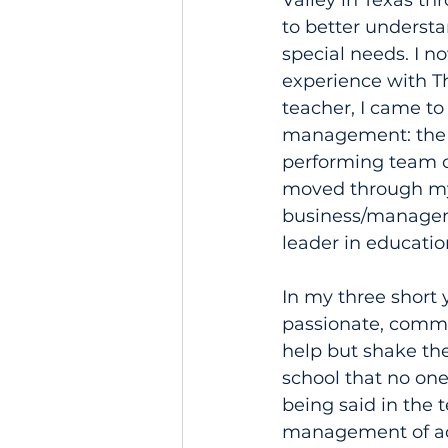
Valley in Texas th
to better understa
special needs. I 
experience with Th
teacher, I came to
management: the ca
performing team of
moved through my 
business/managem
leader in educatio
In my three short y
passionate, commit
help but shake the
school that no on
being said in the 
management of adul