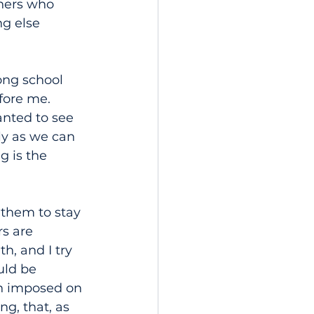
hers who 
ng else 
ong school 
fore me. 
anted to see 
ly as we can 
g is the 
 them to stay 
s are 
h, and I try 
uld be 
en imposed on 
g, that, as 