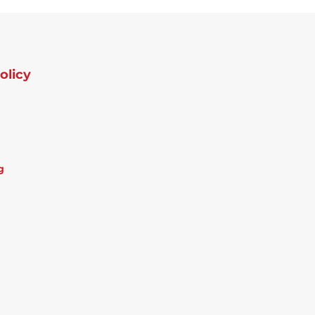
olicy
g