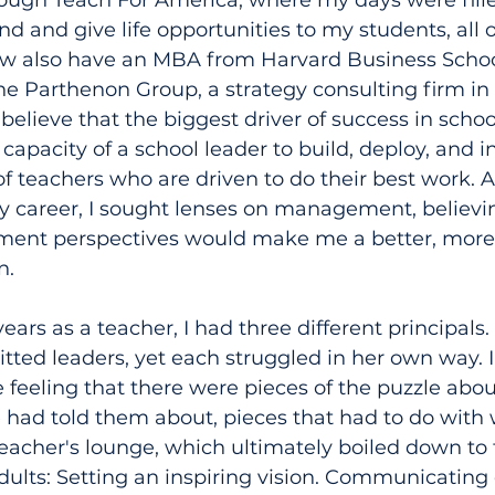
rough Teach For America, where my days were fille
nd and give life opportunities to my students, all
now also have an MBA from Harvard Business Scho
e Parthenon Group, a strategy consulting firm in 
 believe that the biggest driver of success in scho
pacity of a school leader to build, deploy, and in
 teachers who are driven to do their best work. An
career, I sought lenses on management, believin
ent perspectives would make me a better, more 
n.
ears as a teacher, I had three different principals.
ted leaders, yet each struggled in her own way. I
 feeling that there were pieces of the puzzle abou
e had told them about, pieces that had to do with
teacher's lounge, which ultimately boiled down to 
ts: Setting an inspiring vision. Communicating ef