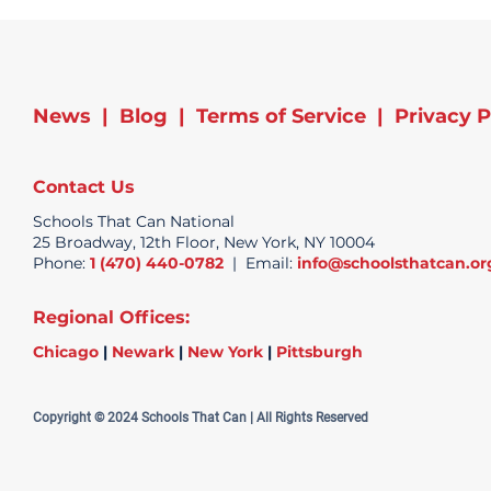
News
|
Blog
|
Terms of Service
|
Privacy P
Contact Us
Schools That Can National
25 Broadway, 12th Floor, New York, NY 10004
Phone:
1 (470) 440-0782
| Email:
info@schoolsthatcan.or
Regional Offices:
Chicago
|
Newark
|
New York
|
Pittsburgh
Copyright © 2024 Schools That Can | All Rights Reserved