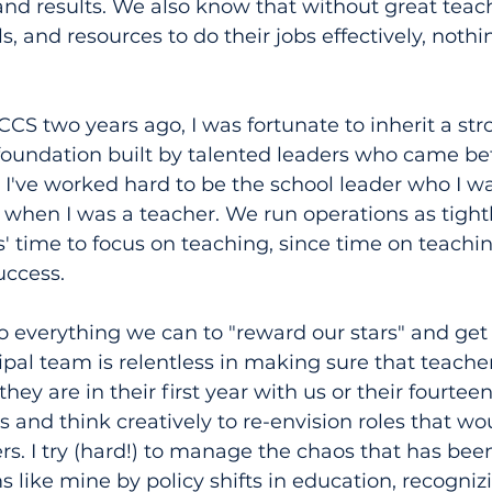
and results. We also know that without great teac
s, and resources to do their jobs effectively, nothi
S two years ago, I was fortunate to inherit a str
foundation built by talented leaders who came be
I've worked hard to be the school leader who I w
when I was a teacher. We run operations as tight
s' time to focus on teaching, since time on teachin
uccess.
o everything we can to "reward our stars" and get
ipal team is relentless in making sure that teacher
ey are in their first year with us or their fourteent
s and think creatively to re-envision roles that wo
ers. I try (hard!) to manage the chaos that has be
 like mine by policy shifts in education, recognizin