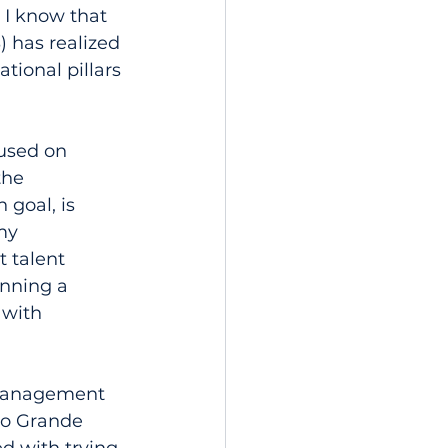
I know that 
 has realized 
tional pillars 
used on 
the 
goal, is 
my 
 talent 
unning a 
 with 
 management 
Rio Grande 