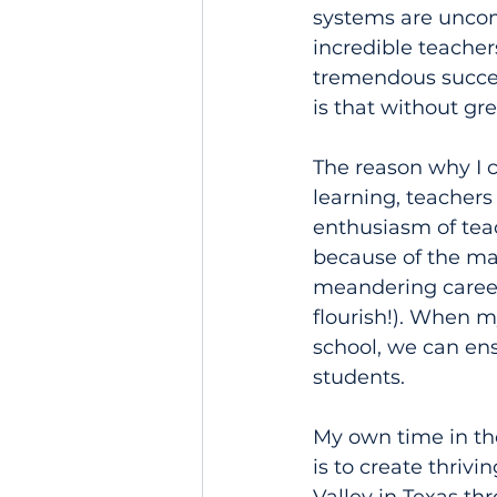
systems are uncom
incredible teacher
tremendous success
is that without gr
The reason why I c
learning, teachers
enthusiasm of tea
because of the ma
meandering career 
flourish!). When m
school, we can ens
students.
My own time in t
is to create thriv