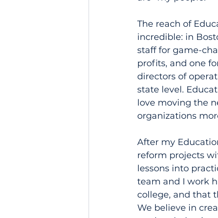
The reach of Educa
incredible: in Bos
staff for game-cha
profits, and one f
directors of opera
state level. Educat
love moving the n
organizations more
After my Education
reform projects wi
lessons into pract
team and I work h
college, and that 
We believe in crea