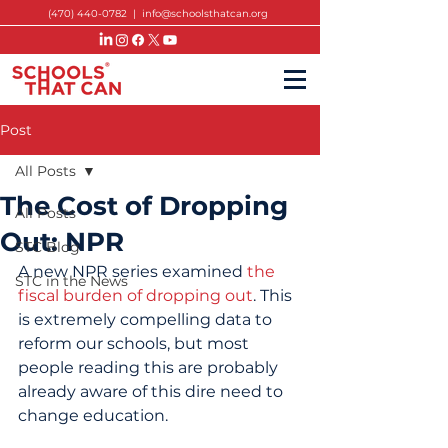
(470) 440-0782
|
info@schoolsthatcan.org
Post
All Posts
The Cost of Dropping
All Posts
Out: NPR
STC Blog
A new NPR series examined 
the 
STC in the News
fiscal burden of dropping out
. This 
is extremely compelling data to 
reform our schools, but most 
people reading this are probably 
already aware of this dire need to 
change education.