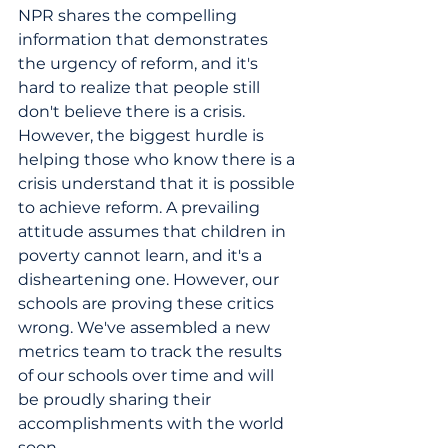
NPR shares the compelling 
information that demonstrates 
the urgency of reform, and it's 
hard to realize that people still 
don't believe there is a crisis. 
However, the biggest hurdle is 
helping those who know there is a 
crisis understand that it is possible 
to achieve reform. A prevailing 
attitude assumes that children in 
poverty cannot learn, and it's a 
disheartening one. However, our 
schools are proving these critics 
wrong. We've assembled a new 
metrics team to track the results 
of our schools over time and will 
be proudly sharing their 
accomplishments with the world 
soon.