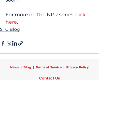
For more on the NPR series 
click 
here
.
STC Blog
News
|
Blog
|
Terms of Service
|
Privacy Policy
Contact Us
Schools That Can National
25 Broadway, 12th Floor, New York, NY 10004
Phone:
1 (470) 440-0782
|
Email:
info@schoolsthatcan.org
Regional Offices:
Chicago
|
Newark
|
New York
|
Pittsburgh
Copyright © 2024 Schools That Can | All Rights Reserved