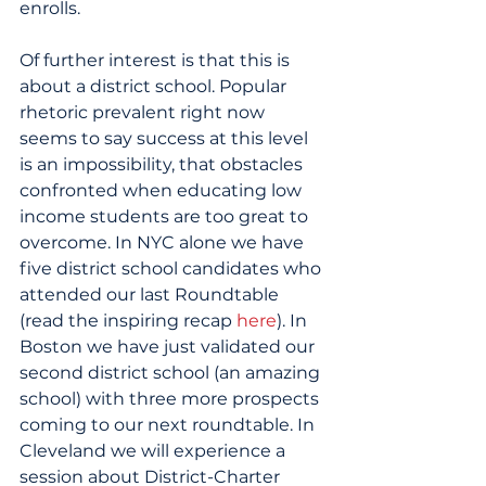
enrolls.
Of further interest is that this is 
about a district school. Popular 
rhetoric prevalent right now 
seems to say success at this level 
is an impossibility, that obstacles 
confronted when educating low 
income students are too great to 
overcome. In NYC alone we have 
five district school candidates who 
attended our last Roundtable 
(read the inspiring recap 
here
). In 
Boston we have just validated our 
second district school (an amazing 
school) with three more prospects 
coming to our next roundtable. In 
Cleveland we will experience a 
session about District-Charter 