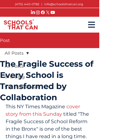
(470) 440-0782
|
info@schoolsthatcan.org
Post
All Posts
The Fragile Success of
All Posts
Every School is
STC Blog
Transformed by
STC in the News
Collaboration
This NY Times Magazine 
cover 
story from this Sunday
 titled "The 
Fragile Success of School Reform 
in the Bronx" is one of the best 
things I have read in a long time.