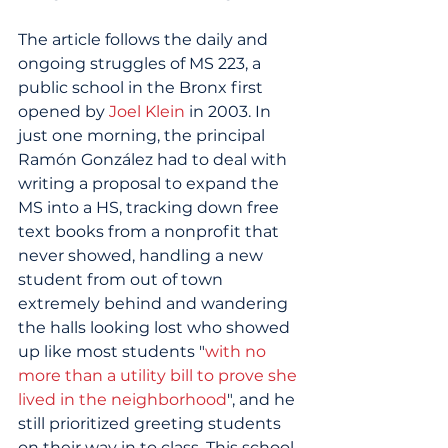
The article follows the daily and 
ongoing struggles of MS 223, a 
public school in the Bronx first 
opened by 
Joel Klein
 in 2003. In 
just one morning, the principal 
Ramón González had to deal with 
writing a proposal to expand the 
MS into a HS, tracking down free 
text books from a nonprofit that 
never showed, handling a new 
student from out of town 
extremely behind and wandering 
the halls looking lost who showed 
up like most students "
with no 
more than a utility bill to prove she 
lived in the neighborhood
", and he 
still prioritized greeting students 
on their way in to class. This school 