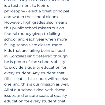
is a testament to Klein's 
philosophy - elect a great principal 
and watch the school bloom. 
However, high grades also means 
this public school misses out on 
federal money given to failing 
school, and each year when more 
failing schools are closed, more 
kids that are failing behind flood 
in. González isn't deterred though, 
he is proud of the school's ability 
to provide a quality education for 
every student. Any student that 
fills a seat at his school will receive 
one, and this is our mission as well. 
All of our schools deal with these 
issues and ensure seats of quality 
education for every student that 