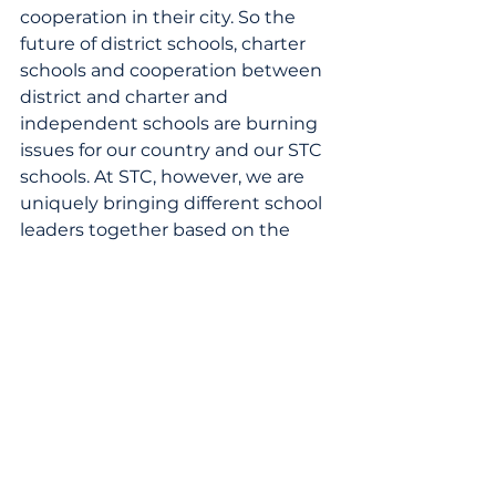
cooperation in their city. So the 
future of district schools, charter 
schools and cooperation between 
district and charter and 
independent schools are burning 
issues for our country and our STC 
schools. At STC, however, we are 
uniquely bringing different school 
leaders together based on the 
high-quality education they are 
delivering. We hope in practice 
that we will find there is greater 
value in the capacity to help each 
other than the silos that have kept 
us all apart at the cost of our 
children's futures.
STC Blog