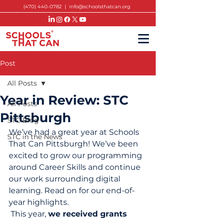
(470) 440-0782
|
info@schoolsthatcan.org
Post
All Posts
Year in Review: STC
All Posts
Pittsburgh
STC Blog
We’ve had a great year at Schools 
STC in the News
That Can Pittsburgh! We’ve been 
excited to grow our programming 
around Career Skills and continue 
our work surrounding digital 
learning. Read on for our end-of-
year highlights. 
 This year, 
we received grants 