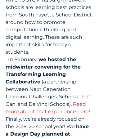
schools are learning best practices 
from South Fayette School District 
around how to promote 
computational thinking and 
digital learning. These are such 
important skills for today’s 
students. 
  In February, 
we hosted the 
midwinter convening for the 
Transforming Learning 
Collaborative
 (a partnership 
between Next Generation 
Learning Challenges, Schools That 
Can, and Da Vinci Schools). 
Read 
more about that experience here!
Finally, we’re already focused on 
the 2019-20 school year! We 
have 
a Design Day planned at 