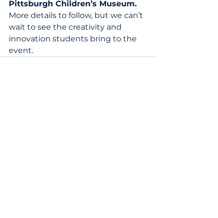
Pittsburgh Children’s Museum.
More details to follow, but we can’t 
wait to see the creativity and 
innovation students bring to the 
event. 
News
|
Blog
|
Terms of Service
|
Privacy Policy
Contact Us
Schools That Can National
25 Broadway, 12th Floor, New York, NY 10004
Phone:
1 (470) 440-0782
|
Email:
info@schoolsthatcan.org
Regional Offices:
Chicago
|
Newark
|
New York
|
Pittsburgh
Copyright © 2024 Schools That Can | All Rights Reserved