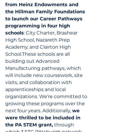
from Heinz Endowments and 
the Hillman Family Foundations 
to launch our Career Pathways 
programming in four high 
schools
: City Charter, Brashear 
High School, Nazareth Prep 
Academy, and Clairton High 
School.These schools are all 
building out Advanced 
Manufacturing pathways, which 
will include new coursework, site 
visits, and collaboration with 
apprenticeships and local 
organizations. We’re committed to 
growing these programs over the 
next four years. Additionally, 
we 
were thrilled to be included in 
the PA STEM grant,
 through 
which 3 STC Pittsburgh network 