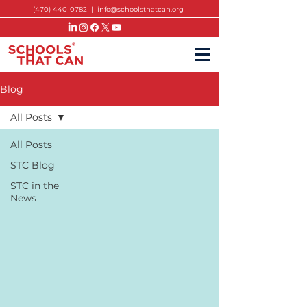
(470) 440-0782
|
info@schoolsthatcan.org
Blog
All Posts
All Posts
STC Blog
STC in the
News