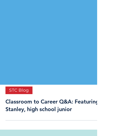
STC Blog
Classroom to Career Q&A: Featuring
Stanley, high school junior