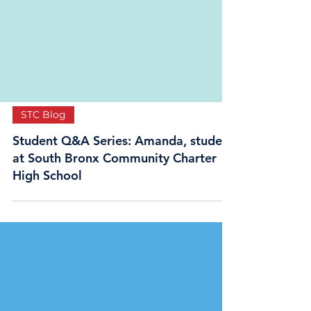
STC Blog
Student Q&A Series: Amanda, student
at South Bronx Community Charter
High School